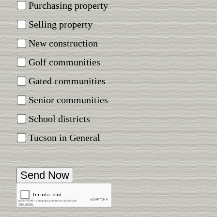
Purchasing property
Selling property
New construction
Golf communities
Gated communities
Senior communities
School districts
Tucson in General