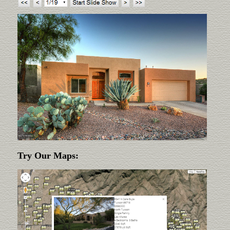
Try Our Maps: