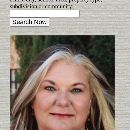
subdivision or community: