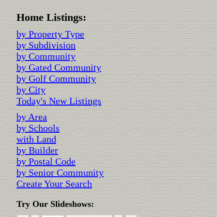
Home Listings:
by Property Type
by Subdivision
by Community
by Gated Community
by Golf Community
by City
Today's New Listings
by Area
by Schools
with Land
by Builder
by Postal Code
by Senior Community
Create Your Search
Try Our Slideshows: