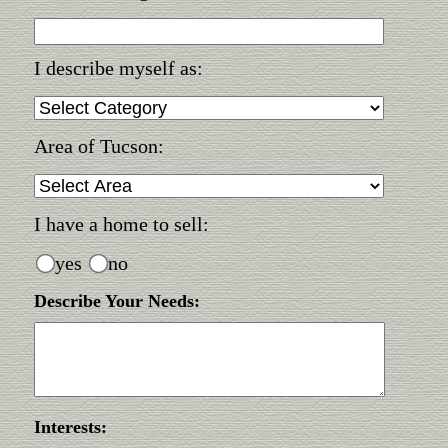
I describe myself as:
Area of Tucson:
I have a home to sell:
yes
no
Describe Your Needs:
Interests: