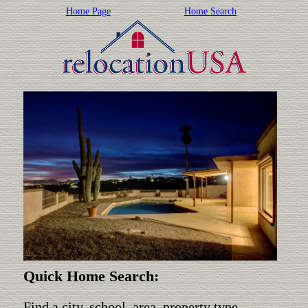
Home Page
Home Search
Quick Home Search:
Find a city, school, area, property type,