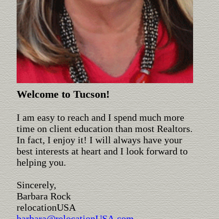
Welcome to Tucson!
I am easy to reach and I spend much more
time on client education than most Realtors.
In fact, I enjoy it! I will always have your
best interests at heart and I look forward to
helping you.
Sincerely,
Barbara Rock
relocationUSA
barbara@relocationUSA.com