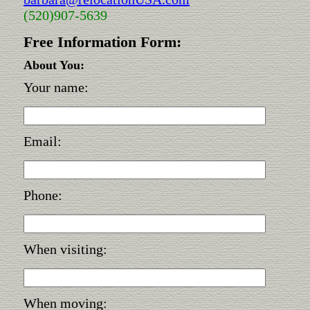
(520)907-5639
Free Information Form:
About You:
Your name:
Email:
Phone:
When visiting:
When moving: