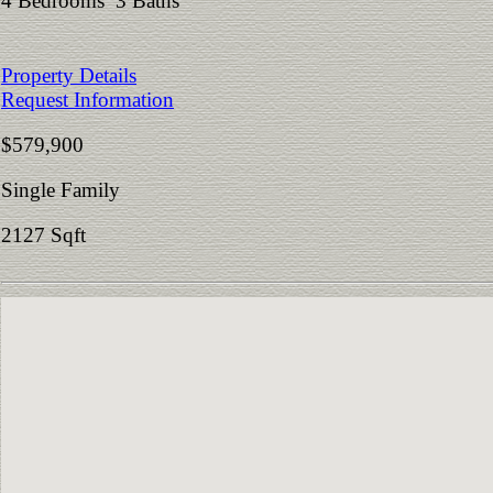
4 Bedrooms 3 Baths
Property Details
Request Information
$579,900
Single Family
2127 Sqft