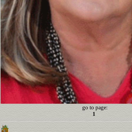
go to page:
1