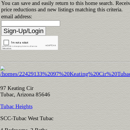
You can save and easily return to this home search. Receiv
price reductions and new listings matching this criteria.
email address:
97 Keating Cir
Tubac, Arizona 85646
Tubac Heights
SCC-Tubac West Tubac