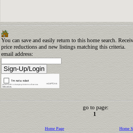
You can save and easily return to this home search. Receiv
price reductions and new listings matching this criteria.
email address:
go to page:
1
Home Page
Home S