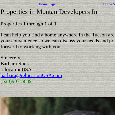
Home Page
Home S
Properties in Montan Developers In
Properties 1 through 1 of
1
I can help you find a home anywhere in the Tucson are
your convenience so we can discuss your needs and pre
forward to working with you.
Sincerely,
Barbara Rock
relocationUSA
barbara@relocationUSA.com
(520)907-5639