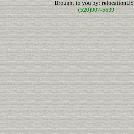
Brought to you by: relocationU
(520)907-5639