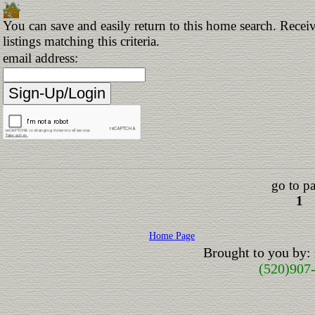
You can save and easily return to this home search. Receiv
listings matching this criteria.
email address:
go to p
1
Home Page
Brought to you by:
(520)907