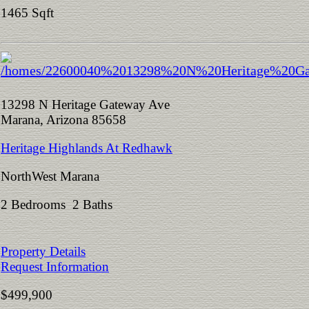
1465 Sqft
13298 N Heritage Gateway Ave
Marana, Arizona 85658
Heritage Highlands At Redhawk
NorthWest Marana
2 Bedrooms 2 Baths
Property Details
Request Information
$499,900