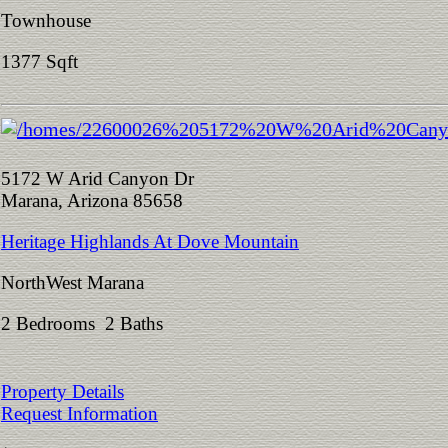
Townhouse
1377 Sqft
5172 W Arid Canyon Dr
Marana, Arizona 85658
Heritage Highlands At Dove Mountain
NorthWest Marana
2 Bedrooms 2 Baths
Property Details
Request Information