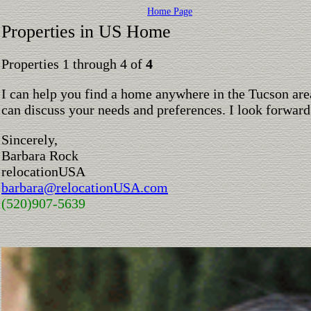
Home Page
Properties in US Home
Properties 1 through 4 of
4
I can help you find a home anywhere in the Tucson are
can discuss your needs and preferences. I look forward
Sincerely,
Barbara Rock
relocationUSA
barbara@relocationUSA.com
(520)907-5639