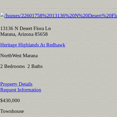
13136 N Desert Flora Ln
Marana, Arizona 85658
Heritage Highlands At Redhawk
NorthWest Marana
2 Bedrooms 2 Baths
Property Details
Request Information
$430,000
Townhouse