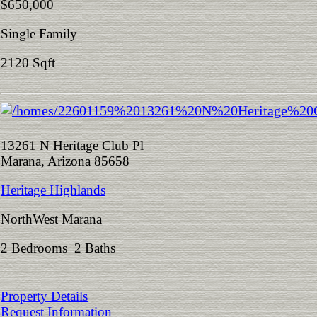
$650,000
Single Family
2120 Sqft
13261 N Heritage Club Pl
Marana, Arizona 85658
Heritage Highlands
NorthWest Marana
2 Bedrooms 2 Baths
Property Details
Request Information