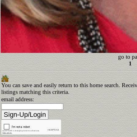
go to p
1
You can save and easily return to this home search. Receiv
listings matching this criteria.
email address: