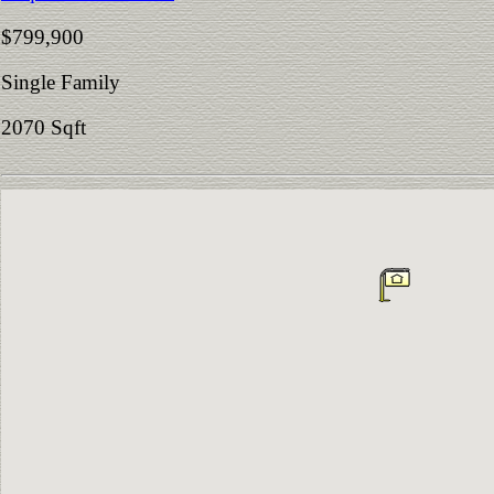
$799,900
Single Family
2070 Sqft