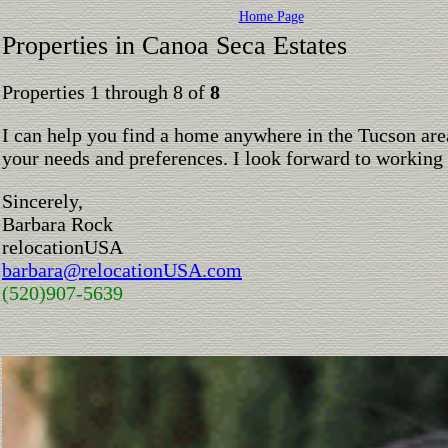
Home Page
Properties in Canoa Seca Estates
Properties 1 through 8 of
8
I can help you find a home anywhere in the Tucson are
your needs and preferences. I look forward to working
Sincerely,
Barbara Rock
relocationUSA
barbara@relocationUSA.com
(520)907-5639