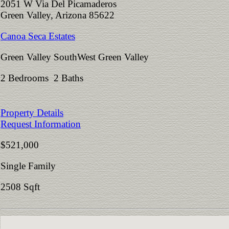
2051 W Via Del Picamaderos
Green Valley, Arizona 85622
Canoa Seca Estates
Green Valley SouthWest Green Valley
2 Bedrooms 2 Baths
Property Details
Request Information
$521,000
Single Family
2508 Sqft