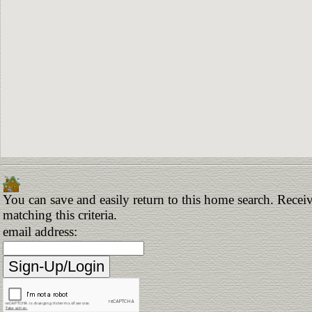
You can save and easily return to this home search. Receiv
matching this criteria.
email address: