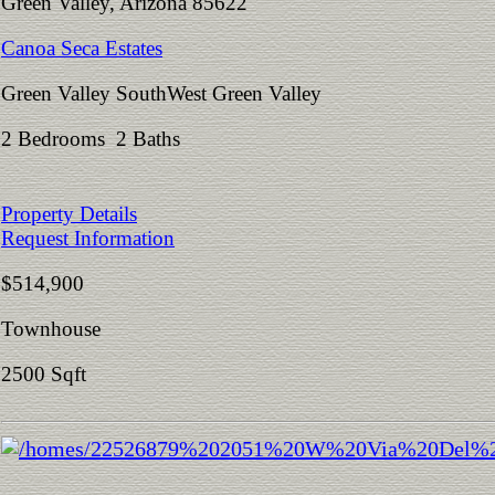
Green Valley, Arizona 85622
Canoa Seca Estates
Green Valley SouthWest Green Valley
2 Bedrooms 2 Baths
Property Details
Request Information
$514,900
Townhouse
2500 Sqft