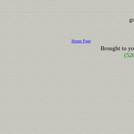
go
Home Page
Brought to y
(52