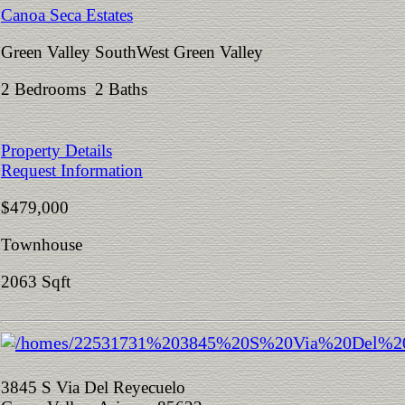
Canoa Seca Estates
Green Valley SouthWest Green Valley
2 Bedrooms 2 Baths
Property Details
Request Information
$479,000
Townhouse
2063 Sqft
3845 S Via Del Reyecuelo