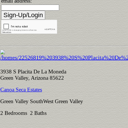
email address:
3938 S Placita De La Moneda
Green Valley, Arizona 85622
Canoa Seca Estates
Green Valley SouthWest Green Valley
2 Bedrooms 2 Baths