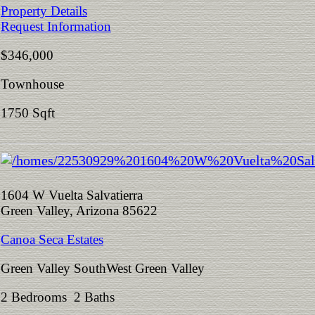
Property Details
Request Information
$346,000
Townhouse
1750 Sqft
1604 W Vuelta Salvatierra
Green Valley, Arizona 85622
Canoa Seca Estates
Green Valley SouthWest Green Valley
2 Bedrooms 2 Baths