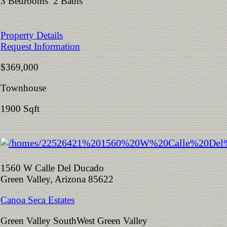
3 Bedrooms 2 Baths
Property Details
Request Information
$369,000
Townhouse
1900 Sqft
1560 W Calle Del Ducado
Green Valley, Arizona 85622
Canoa Seca Estates
Green Valley SouthWest Green Valley