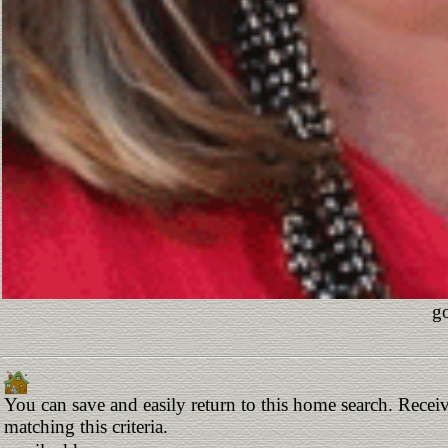
go
You can save and easily return to this home search. Receiv
matching this criteria.