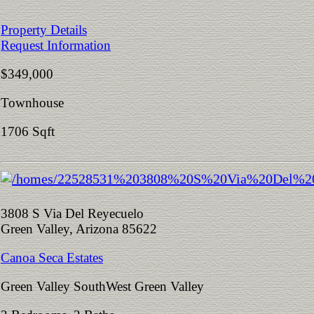
Property Details
Request Information
$349,000
Townhouse
1706 Sqft
3808 S Via Del Reyecuelo
Green Valley, Arizona 85622
Canoa Seca Estates
Green Valley SouthWest Green Valley