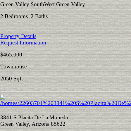
Green Valley SouthWest Green Valley
2 Bedrooms 2 Baths
Property Details
Request Information
$465,000
Townhouse
2050 Sqft
3841 S Placita De La Moneda
Green Valley, Arizona 85622