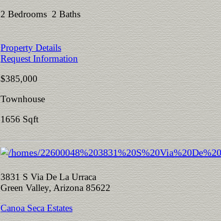
2 Bedrooms 2 Baths
Property Details
Request Information
$385,000
Townhouse
1656 Sqft
3831 S Via De La Urraca
Green Valley, Arizona 85622
Canoa Seca Estates