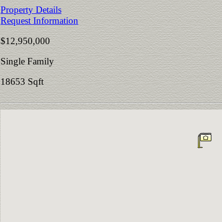
Property Details
Request Information
$12,950,000
Single Family
18653 Sqft