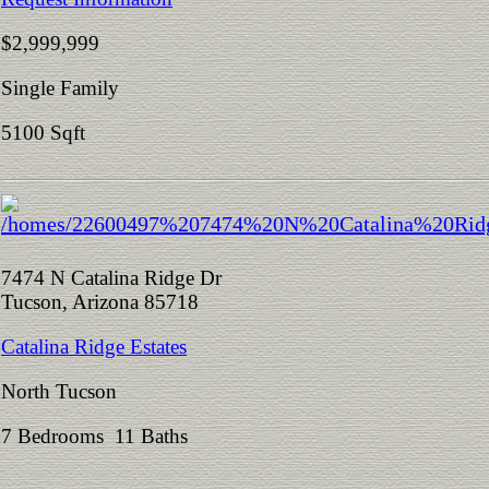
$2,999,999
Single Family
5100 Sqft
7474 N Catalina Ridge Dr
Tucson, Arizona 85718
Catalina Ridge Estates
North Tucson
7 Bedrooms 11 Baths