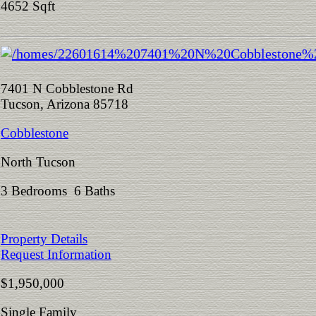
4652 Sqft
7401 N Cobblestone Rd
Tucson, Arizona 85718
Cobblestone
North Tucson
3 Bedrooms 6 Baths
Property Details
Request Information
$1,950,000
Single Family