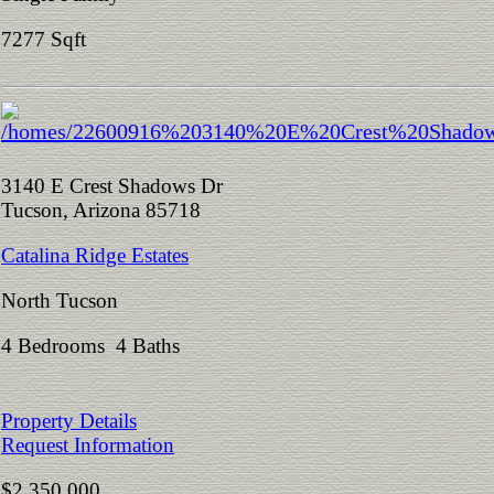
7277 Sqft
3140 E Crest Shadows Dr
Tucson, Arizona 85718
Catalina Ridge Estates
North Tucson
4 Bedrooms 4 Baths
Property Details
Request Information
$2,350,000