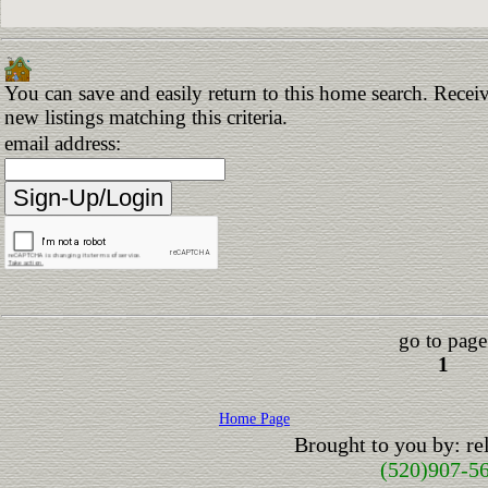
You can save and easily return to this home search. Receiv
new listings matching this criteria.
email address:
go to page
1
Home Page
Brought to you by: r
(520)907-5