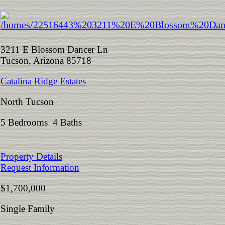
3211 E Blossom Dancer Ln
Tucson, Arizona 85718
Catalina Ridge Estates
North Tucson
5 Bedrooms 4 Baths
Property Details
Request Information
$1,700,000
Single Family