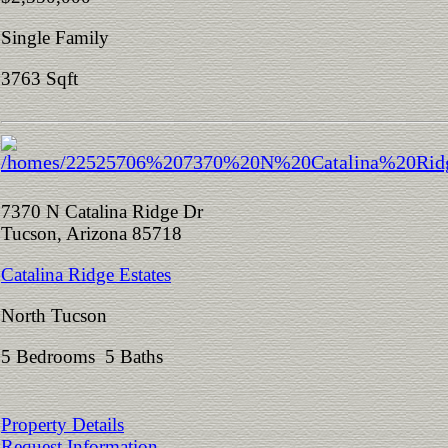
Single Family
3763 Sqft
7370 N Catalina Ridge Dr
Tucson, Arizona 85718
Catalina Ridge Estates
North Tucson
5 Bedrooms 5 Baths
Property Details
Request Information