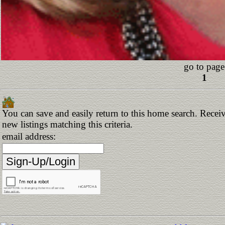
go to page
1
You can save and easily return to this home search. Receiv
new listings matching this criteria.
email address: