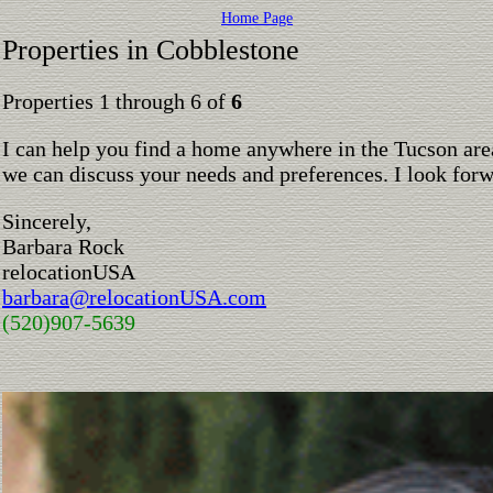
Home Page
Properties in Cobblestone
Properties 1 through 6 of
6
I can help you find a home anywhere in the Tucson are
we can discuss your needs and preferences. I look for
Sincerely,
Barbara Rock
relocationUSA
barbara@relocationUSA.com
(520)907-5639