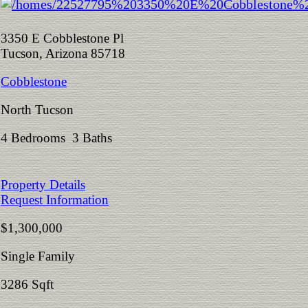
3350 E Cobblestone Pl
Tucson, Arizona 85718
Cobblestone
North Tucson
4 Bedrooms 3 Baths
Property Details
Request Information
$1,300,000
Single Family
3286 Sqft