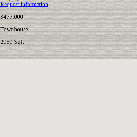
Request Information
$477,000
Townhouse
2050 Sqft