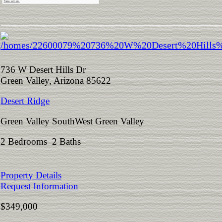
736 W Desert Hills Dr
Green Valley, Arizona 85622
Desert Ridge
Green Valley SouthWest Green Valley
2 Bedrooms 2 Baths
Property Details
Request Information
$349,000