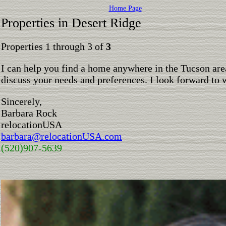
Home Page
Properties in Desert Ridge
Properties 1 through 3 of
3
I can help you find a home anywhere in the Tucson are
discuss your needs and preferences. I look forward to 
Sincerely,
Barbara Rock
relocationUSA
barbara@relocationUSA.com
(520)907-5639