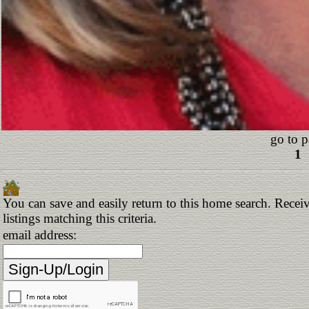
go to p
1
You can save and easily return to this home search. Receiv
listings matching this criteria.
email address: