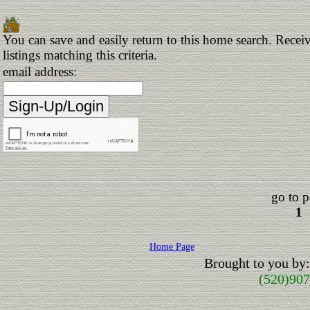
You can save and easily return to this home search. Receiv
listings matching this criteria.
email address:
go to p
1
Home Page
Brought to you by
(520)90