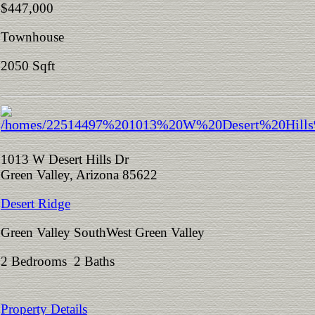
$447,000
Townhouse
2050 Sqft
1013 W Desert Hills Dr
Green Valley, Arizona 85622
Desert Ridge
Green Valley SouthWest Green Valley
2 Bedrooms 2 Baths
Property Details