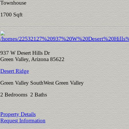
Townhouse
1700 Sqft
937 W Desert Hills Dr
Green Valley, Arizona 85622
Desert Ridge
Green Valley SouthWest Green Valley
2 Bedrooms 2 Baths
Property Details
Request Information