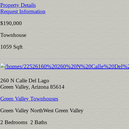
Property Details
Request Information
$190,000
Townhouse
1059 Sqft
260 N Calle Del Lago
Green Valley, Arizona 85614
Green Valley Townhouses
Green Valley NorthWest Green Valley
2 Bedrooms 2 Baths