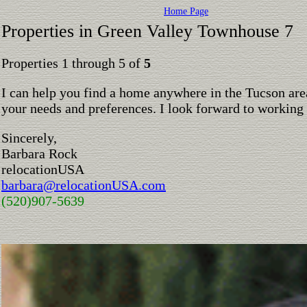
Home Page
Properties in Green Valley Townhouse 7
Properties 1 through 5 of
5
I can help you find a home anywhere in the Tucson are
your needs and preferences. I look forward to working
Sincerely,
Barbara Rock
relocationUSA
barbara@relocationUSA.com
(520)907-5639