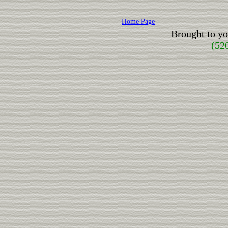
Home Page
Brought to y
(52