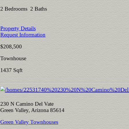
2 Bedrooms 2 Baths
Property Details
Request Information
$208,500
Townhouse
1437 Sqft
230 N Camino Del Vate
Green Valley, Arizona 85614
Green Valley Townhouses