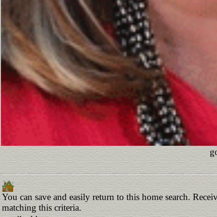
g
You can save and easily return to this home search. Receiv
matching this criteria.