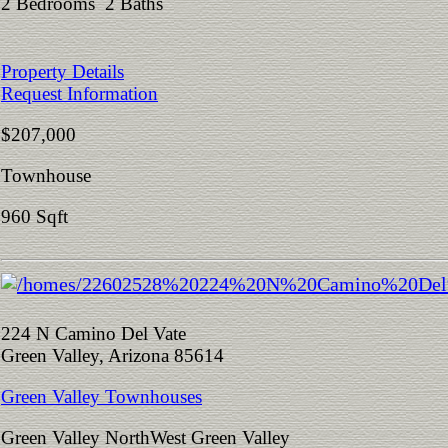
2 Bedrooms 2 Baths
Property Details
Request Information
$207,000
Townhouse
960 Sqft
224 N Camino Del Vate
Green Valley, Arizona 85614
Green Valley Townhouses
Green Valley NorthWest Green Valley