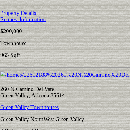
Property Details
Request Information
$200,000
Townhouse
965 Sqft
260 N Camino Del Vate
Green Valley, Arizona 85614
Green Valley Townhouses
Green Valley NorthWest Green Valley