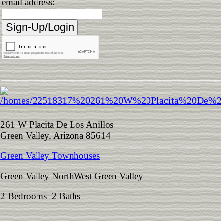
email address:
261 W Placita De Los Anillos
Green Valley, Arizona 85614
Green Valley Townhouses
Green Valley NorthWest Green Valley
2 Bedrooms 2 Baths