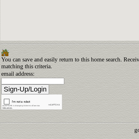
You can save and easily return to this home search. Receiv
matching this criteria.
email address:
g