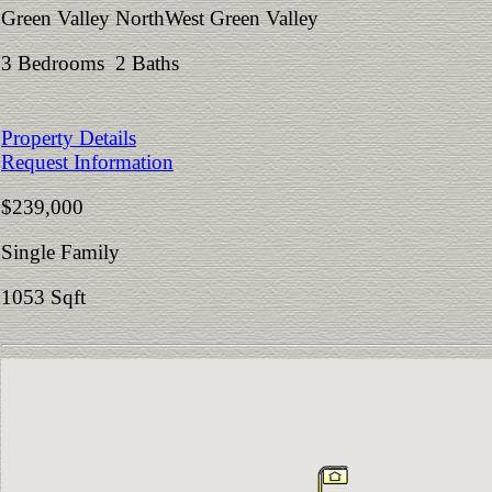
Green Valley NorthWest Green Valley
3 Bedrooms 2 Baths
Property Details
Request Information
$239,000
Single Family
1053 Sqft