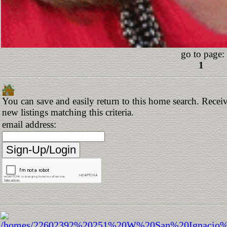
go to page:
1
You can save and easily return to this home search. Receiv
new listings matching this criteria.
email address: