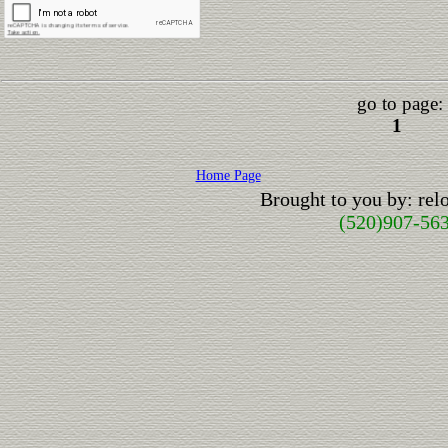
go to page:
1
Home Page
Brought to you by: re
(520)907-56