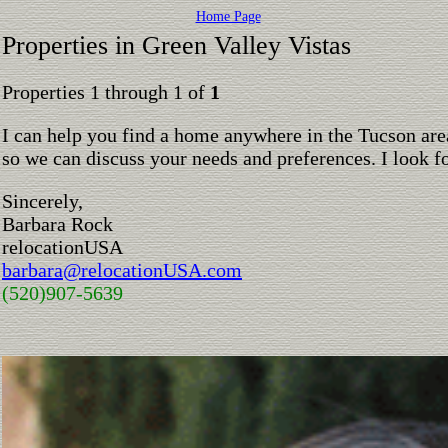
Home Page
Properties in Green Valley Vistas
Properties 1 through 1 of
1
I can help you find a home anywhere in the Tucson are
so we can discuss your needs and preferences. I look 
Sincerely,
Barbara Rock
relocationUSA
barbara@relocationUSA.com
(520)907-5639