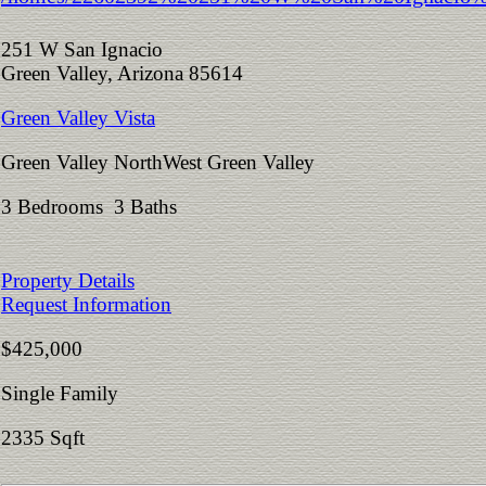
251 W San Ignacio
Green Valley, Arizona 85614
Green Valley Vista
Green Valley NorthWest Green Valley
3 Bedrooms 3 Baths
Property Details
Request Information
$425,000
Single Family
2335 Sqft