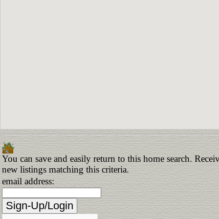
You can save and easily return to this home search. Receiv
new listings matching this criteria.
email address: