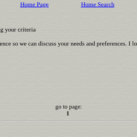
Home Page
Home Search
 your criteria
ence so we can discuss your needs and preferences. I l
go to page:
1