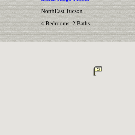
NorthEast Tucson
4 Bedrooms 2 Baths