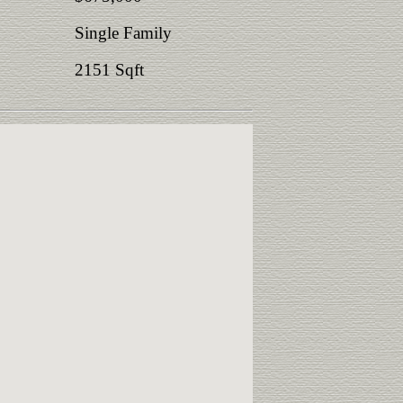
Single Family
2151 Sqft