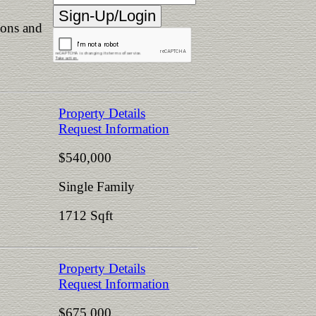
ions and
Property Details
Request Information
$540,000
Single Family
1712 Sqft
Property Details
Request Information
$675,000