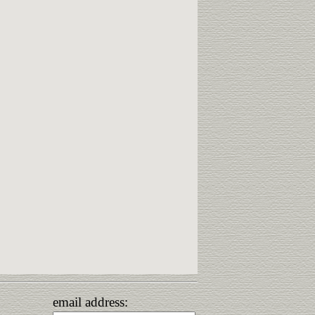
email address: