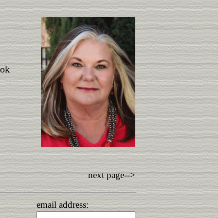
ook
next page-->
email address: