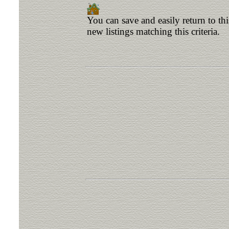
You can save and easily return to th
new listings matching this criteria.