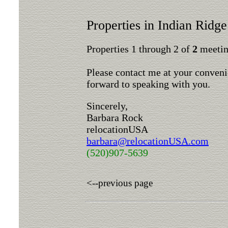
Properties in Indian Ridge
Properties 1 through 2 of
2
meeting
Please contact me at your conveni
forward to speaking with you.
Sincerely,
Barbara Rock
relocationUSA
barbara@relocationUSA.com
(520)907-5639
<--previous page