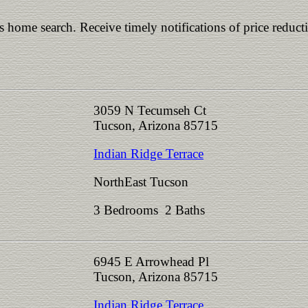
is home search. Receive timely notifications of price reduct
3059 N Tecumseh Ct
Tucson, Arizona 85715
Indian Ridge Terrace
NorthEast Tucson
3 Bedrooms 2 Baths
6945 E Arrowhead Pl
Tucson, Arizona 85715
Indian Ridge Terrace