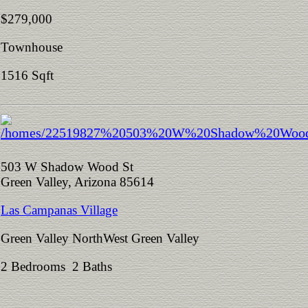
$279,000
Townhouse
1516 Sqft
503 W Shadow Wood St
Green Valley, Arizona 85614
Las Campanas Village
Green Valley NorthWest Green Valley
2 Bedrooms 2 Baths