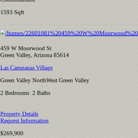
1593 Sqft
459 W Moorwood St
Green Valley, Arizona 85614
Las Campanas Village
Green Valley NorthWest Green Valley
2 Bedrooms 2 Baths
Property Details
Request Information
$269,900