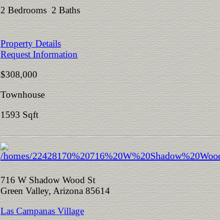
2 Bedrooms 2 Baths
Property Details
Request Information
$308,000
Townhouse
1593 Sqft
716 W Shadow Wood St
Green Valley, Arizona 85614
Las Campanas Village