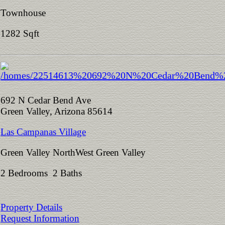
Townhouse
1282 Sqft
692 N Cedar Bend Ave
Green Valley, Arizona 85614
Las Campanas Village
Green Valley NorthWest Green Valley
2 Bedrooms 2 Baths
Property Details
Request Information