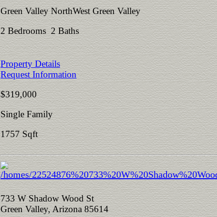
Green Valley NorthWest Green Valley
2 Bedrooms 2 Baths
Property Details
Request Information
$319,000
Single Family
1757 Sqft
733 W Shadow Wood St
Green Valley, Arizona 85614