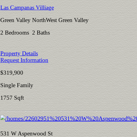
Las Campanas Villiage
Green Valley NorthWest Green Valley
2 Bedrooms 2 Baths
Property Details
Request Information
$319,900
Single Family
1757 Sqft
531 W Aspenwood St