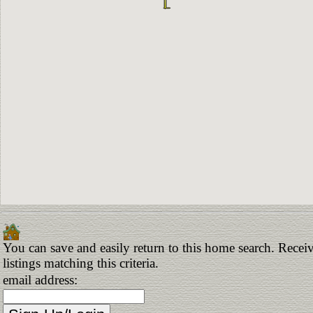
You can save and easily return to this home search. Receiv
listings matching this criteria.
email address: