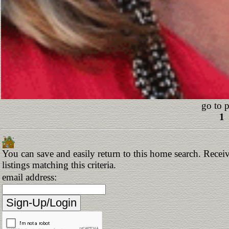
go to 
1
You can save and easily return to this home search. Receiv
listings matching this criteria.
email address: