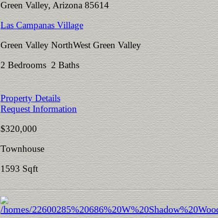
Green Valley, Arizona 85614
Las Campanas Village
Green Valley NorthWest Green Valley
2 Bedrooms 2 Baths
Property Details
Request Information
$320,000
Townhouse
1593 Sqft