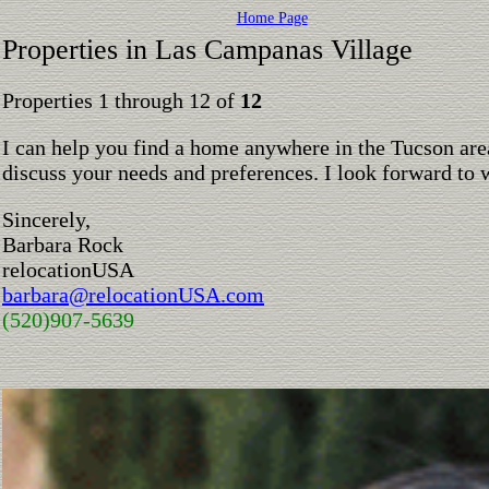
Home Page
Properties in Las Campanas Village
Properties 1 through 12 of
12
I can help you find a home anywhere in the Tucson are
discuss your needs and preferences. I look forward to 
Sincerely,
Barbara Rock
relocationUSA
barbara@relocationUSA.com
(520)907-5639