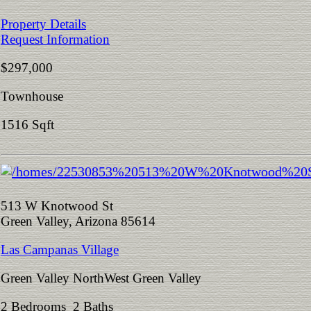
Property Details
Request Information
$297,000
Townhouse
1516 Sqft
513 W Knotwood St
Green Valley, Arizona 85614
Las Campanas Village
Green Valley NorthWest Green Valley
2 Bedrooms 2 Baths