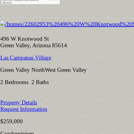
496 W Knotwood St
Green Valley, Arizona 85614
Las Campanas Village
Green Valley NorthWest Green Valley
2 Bedrooms 2 Baths
Property Details
Request Information
$259,000
Condominium