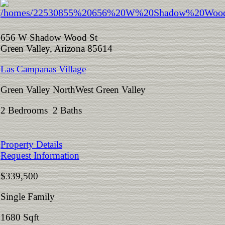
656 W Shadow Wood St
Green Valley, Arizona 85614
Las Campanas Village
Green Valley NorthWest Green Valley
2 Bedrooms 2 Baths
Property Details
Request Information
$339,500
Single Family
1680 Sqft