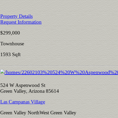
Property Details
Request Information
$299,000
Townhouse
1593 Sqft
524 W Aspenwood St
Green Valley, Arizona 85614
Las Campanas Village
Green Valley NorthWest Green Valley