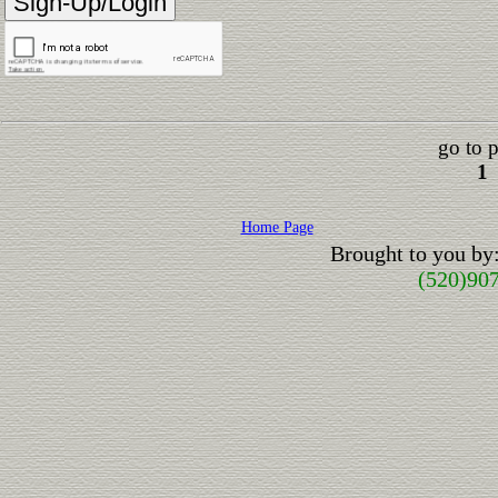
go to 
1
Home Page
Brought to you by
(520)90