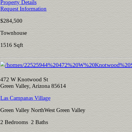
Property Details
Request Information
$284,500
Townhouse
1516 Sqft
472 W Knotwood St
Green Valley, Arizona 85614
Las Campanas Village
Green Valley NorthWest Green Valley
2 Bedrooms 2 Baths