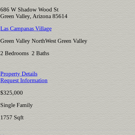
686 W Shadow Wood St
Green Valley, Arizona 85614
Las Campanas Village
Green Valley NorthWest Green Valley
2 Bedrooms 2 Baths
Property Details
Request Information
$325,000
Single Family
1757 Sqft