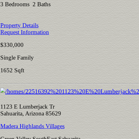
3 Bedrooms 2 Baths
Property Details
Request Information
$330,000
Single Family
1652 Sqft
1123 E Lumberjack Tr
Sahuarita, Arizona 85629
Madera Highlands Villages
Green Valley SouthEast Sahuarita