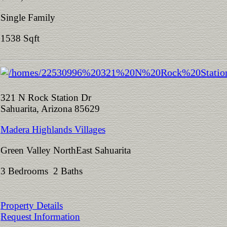
Single Family
1538 Sqft
321 N Rock Station Dr
Sahuarita, Arizona 85629
Madera Highlands Villages
Green Valley NorthEast Sahuarita
3 Bedrooms 2 Baths
Property Details
Request Information