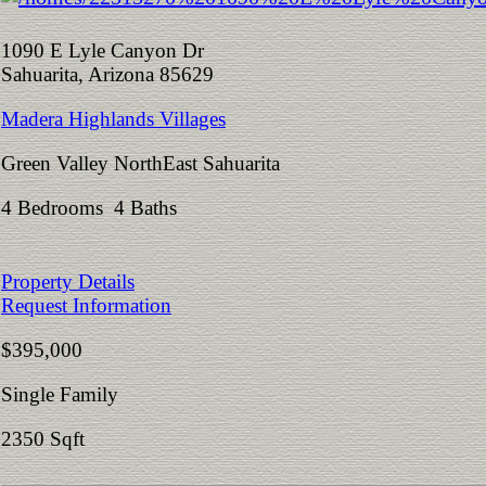
1090 E Lyle Canyon Dr
Sahuarita, Arizona 85629
Madera Highlands Villages
Green Valley NorthEast Sahuarita
4 Bedrooms 4 Baths
Property Details
Request Information
$395,000
Single Family
2350 Sqft