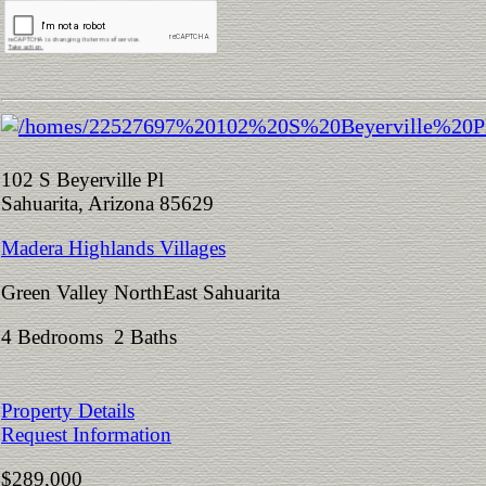
102 S Beyerville Pl
Sahuarita, Arizona 85629
Madera Highlands Villages
Green Valley NorthEast Sahuarita
4 Bedrooms 2 Baths
Property Details
Request Information
$289,000