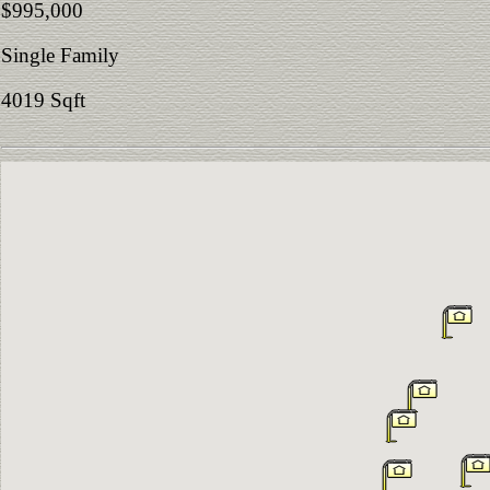
$995,000
Single Family
4019 Sqft