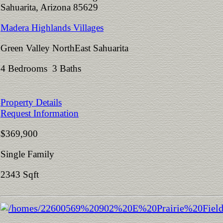
Sahuarita, Arizona 85629
Madera Highlands Villages
Green Valley NorthEast Sahuarita
4 Bedrooms 3 Baths
Property Details
Request Information
$369,900
Single Family
2343 Sqft