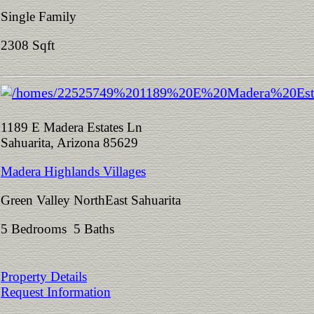
Single Family
2308 Sqft
1189 E Madera Estates Ln
Sahuarita, Arizona 85629
Madera Highlands Villages
Green Valley NorthEast Sahuarita
5 Bedrooms 5 Baths
Property Details
Request Information