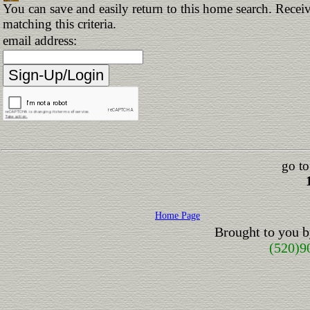
You can save and easily return to this home search. Receiv
matching this criteria.
email address:
go to
Home Page
Brought to you 
(520)9