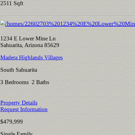
2511 Sqft
1234 E Lower Mine Ln
Sahuarita, Arizona 85629
Madera Highlands Villages
South Sahuarita
3 Bedrooms 2 Baths
Property Details
Request Information
$479,999
Single Family