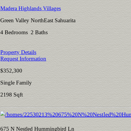
Madera Highlands Villages
Green Valley NorthEast Sahuarita
4 Bedrooms 2 Baths
Property Details
Request Information
$352,300
Single Family
2198 Sqft
675 N Nestled Hummingbird Ln