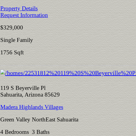
Property Details
Request Information
$329,000
Single Family
1756 Sqft
119 S Beyerville Pl
Sahuarita, Arizona 85629
Madera Highlands Villages
Green Valley NorthEast Sahuarita
4 Bedrooms 3 Baths