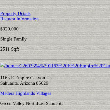
Property Details
Request Information
$329,000
Single Family
2511 Sqft
1163 E Empire Canyon Ln
Sahuarita, Arizona 85629
Madera Highlands Villages
Green Valley NorthEast Sahuarita