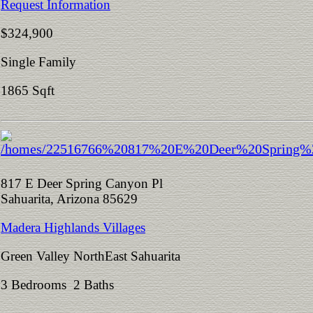
Request Information
$324,900
Single Family
1865 Sqft
817 E Deer Spring Canyon Pl
Sahuarita, Arizona 85629
Madera Highlands Villages
Green Valley NorthEast Sahuarita
3 Bedrooms 2 Baths