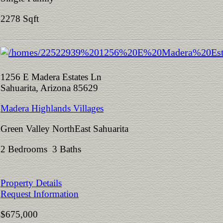
2278 Sqft
1256 E Madera Estates Ln
Sahuarita, Arizona 85629
Madera Highlands Villages
Green Valley NorthEast Sahuarita
2 Bedrooms 3 Baths
Property Details
Request Information
$675,000