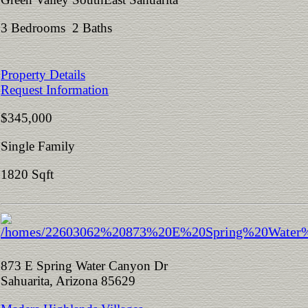
3 Bedrooms 2 Baths
Property Details
Request Information
$345,000
Single Family
1820 Sqft
873 E Spring Water Canyon Dr
Sahuarita, Arizona 85629