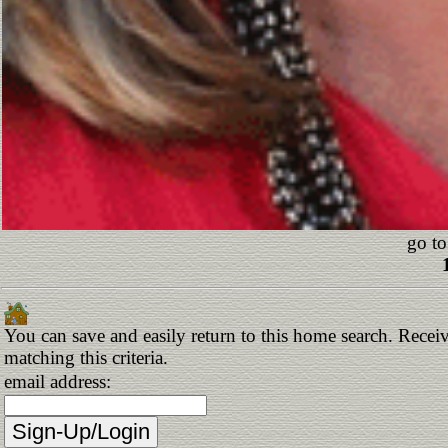
go to
You can save and easily return to this home search. Receiv
matching this criteria.
email address: