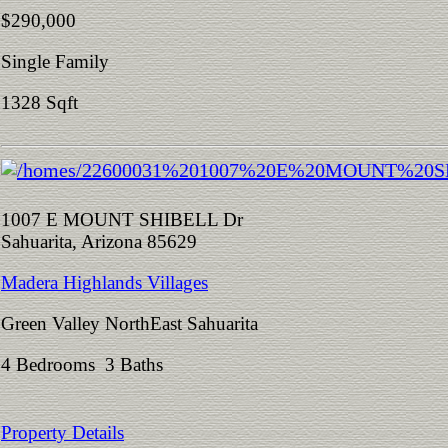
$290,000
Single Family
1328 Sqft
1007 E MOUNT SHIBELL Dr
Sahuarita, Arizona 85629
Madera Highlands Villages
Green Valley NorthEast Sahuarita
4 Bedrooms 3 Baths
Property Details