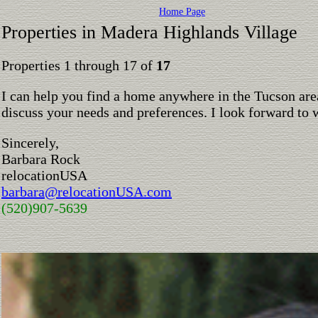
Home Page
Properties in Madera Highlands Village
Properties 1 through 17 of
17
I can help you find a home anywhere in the Tucson are
discuss your needs and preferences. I look forward to 
Sincerely,
Barbara Rock
relocationUSA
barbara@relocationUSA.com
(520)907-5639