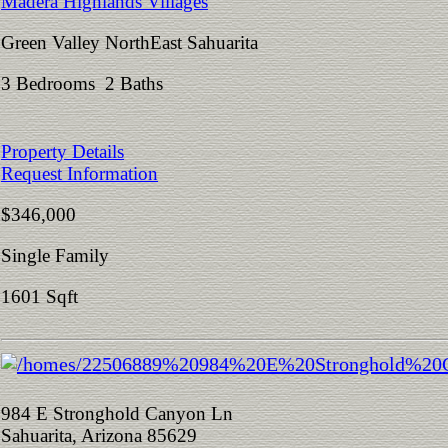
Madera Highlands Villages
Green Valley NorthEast Sahuarita
3 Bedrooms 2 Baths
Property Details
Request Information
$346,000
Single Family
1601 Sqft
984 E Stronghold Canyon Ln
Sahuarita, Arizona 85629