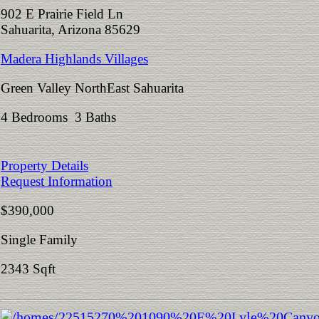
902 E Prairie Field Ln
Sahuarita, Arizona 85629
Madera Highlands Villages
Green Valley NorthEast Sahuarita
4 Bedrooms 3 Baths
Property Details
Request Information
$390,000
Single Family
2343 Sqft