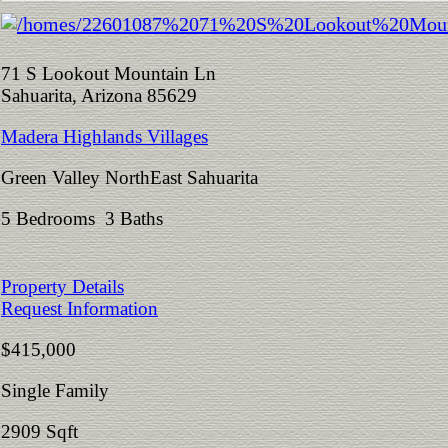
71 S Lookout Mountain Ln
Sahuarita, Arizona 85629
Madera Highlands Villages
Green Valley NorthEast Sahuarita
5 Bedrooms 3 Baths
Property Details
Request Information
$415,000
Single Family
2909 Sqft