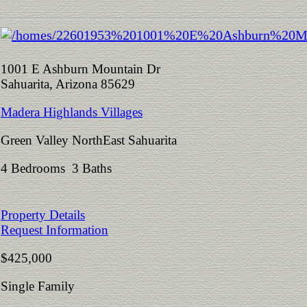
1001 E Ashburn Mountain Dr
Sahuarita, Arizona 85629
Madera Highlands Villages
Green Valley NorthEast Sahuarita
4 Bedrooms 3 Baths
Property Details
Request Information
$425,000
Single Family