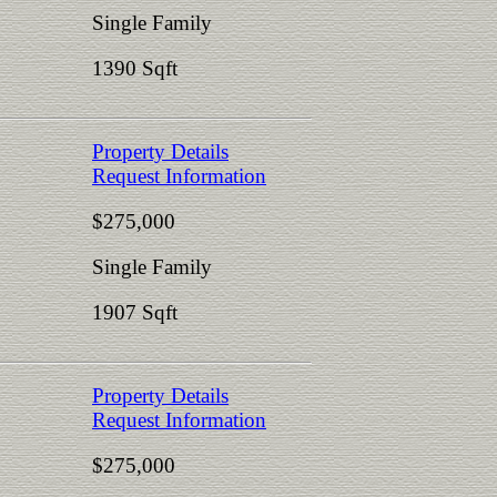
Single Family
1390 Sqft
Property Details
Request Information
$275,000
Single Family
1907 Sqft
Property Details
Request Information
$275,000