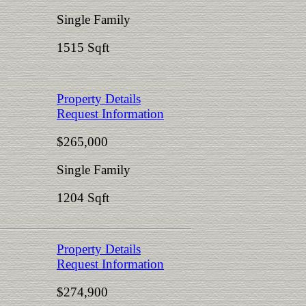
Single Family
1515 Sqft
Property Details
Request Information
$265,000
Single Family
1204 Sqft
Property Details
Request Information
$274,900