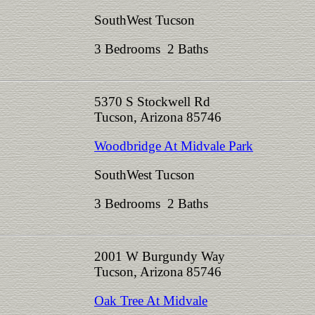
SouthWest Tucson
3 Bedrooms 2 Baths
5370 S Stockwell Rd
Tucson, Arizona 85746
Woodbridge At Midvale Park
SouthWest Tucson
3 Bedrooms 2 Baths
2001 W Burgundy Way
Tucson, Arizona 85746
Oak Tree At Midvale