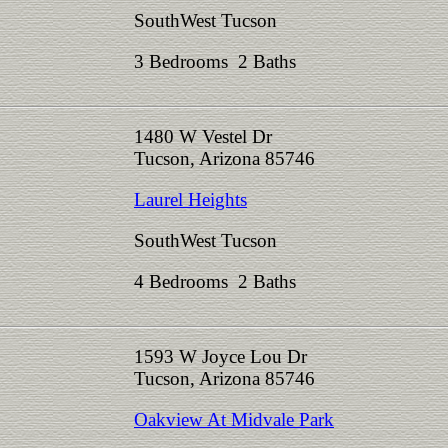
SouthWest Tucson
3 Bedrooms 2 Baths
1480 W Vestel Dr
Tucson, Arizona 85746
Laurel Heights
SouthWest Tucson
4 Bedrooms 2 Baths
1593 W Joyce Lou Dr
Tucson, Arizona 85746
Oakview At Midvale Park