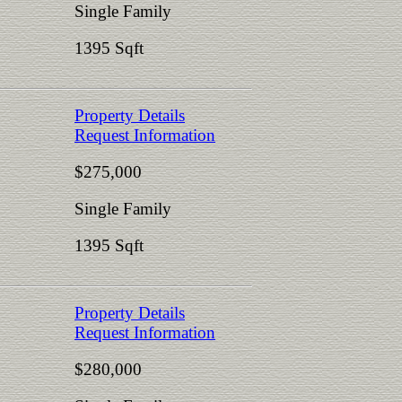
Single Family
1395 Sqft
Property Details
Request Information
$275,000
Single Family
1395 Sqft
Property Details
Request Information
$280,000