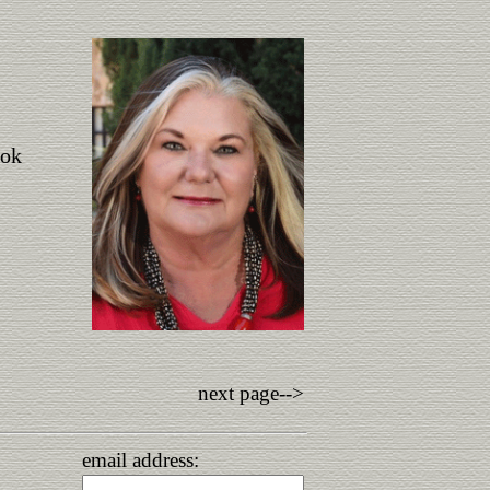
ook
next page-->
email address: