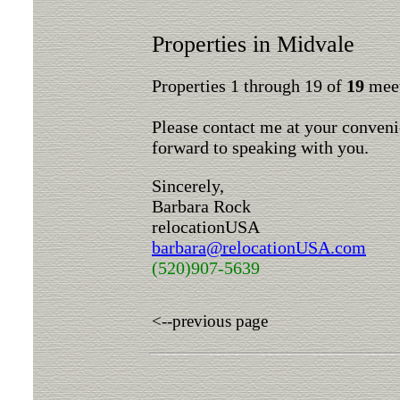
Properties in Midvale
Properties 1 through 19 of
19
meet
Please contact me at your conveni
forward to speaking with you.
Sincerely,
Barbara Rock
relocationUSA
barbara@relocationUSA.com
(520)907-5639
<--previous page