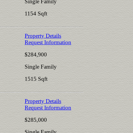
Single Family
1154 Sqft
Property Details
Request Information
$284,900
Single Family
1515 Sqft
Property Details
Request Information
$285,000
Single Family