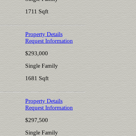
1711 Sqft
Property Details
Request Information
$293,000
Single Family
1681 Sqft
Property Details
Request Information
$297,500
Single Family