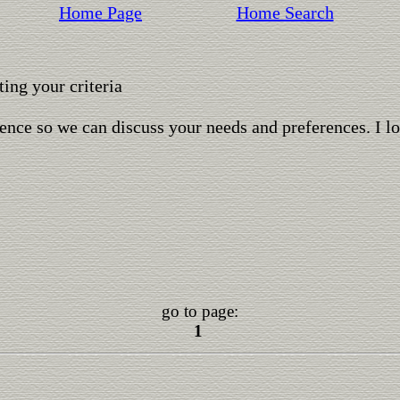
Home Page
Home Search
ing your criteria
ence so we can discuss your needs and preferences. I l
go to page:
1