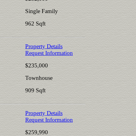
Single Family
962 Sqft
Property Details
Request Information
$235,000
Townhouse
909 Sqft
Property Details
Request Information
$259,990