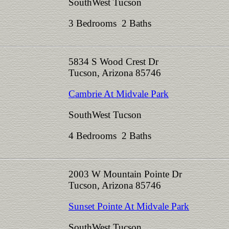
SouthWest Tucson
3 Bedrooms 2 Baths
5834 S Wood Crest Dr
Tucson, Arizona 85746
Cambrie At Midvale Park
SouthWest Tucson
4 Bedrooms 2 Baths
2003 W Mountain Pointe Dr
Tucson, Arizona 85746
Sunset Pointe At Midvale Park
SouthWest Tucson