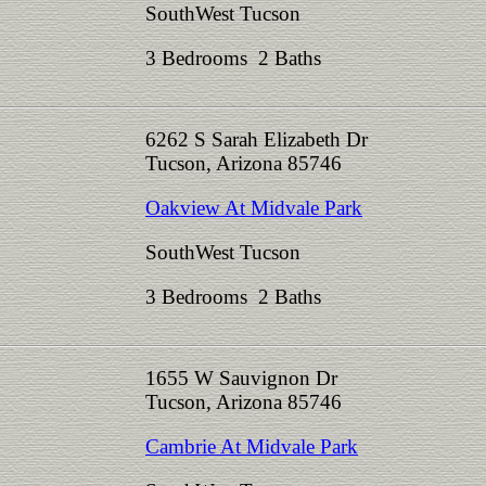
SouthWest Tucson
3 Bedrooms 2 Baths
6262 S Sarah Elizabeth Dr
Tucson, Arizona 85746
Oakview At Midvale Park
SouthWest Tucson
3 Bedrooms 2 Baths
1655 W Sauvignon Dr
Tucson, Arizona 85746
Cambrie At Midvale Park