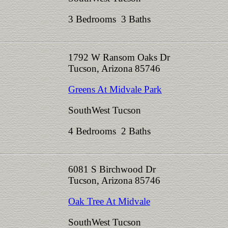
3 Bedrooms 3 Baths
1792 W Ransom Oaks Dr
Tucson, Arizona 85746
Greens At Midvale Park
SouthWest Tucson
4 Bedrooms 2 Baths
6081 S Birchwood Dr
Tucson, Arizona 85746
Oak Tree At Midvale
SouthWest Tucson