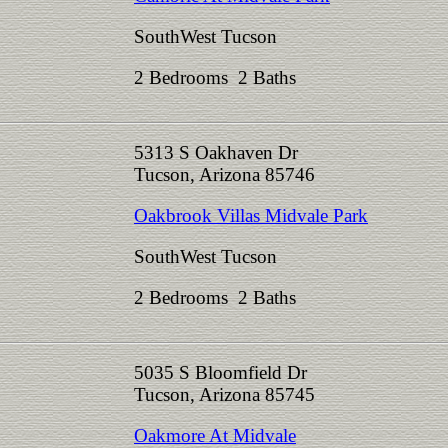
SouthWest Tucson
2 Bedrooms 2 Baths
5313 S Oakhaven Dr
Tucson, Arizona 85746
Oakbrook Villas Midvale Park
SouthWest Tucson
2 Bedrooms 2 Baths
5035 S Bloomfield Dr
Tucson, Arizona 85745
Oakmore At Midvale