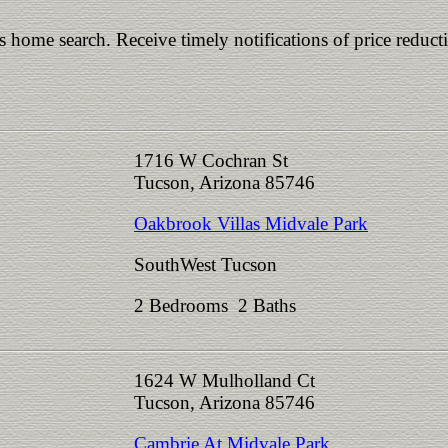
is home search. Receive timely notifications of price reduct
1716 W Cochran St
Tucson, Arizona 85746
Oakbrook Villas Midvale Park
SouthWest Tucson
2 Bedrooms 2 Baths
1624 W Mulholland Ct
Tucson, Arizona 85746
Cambrie At Midvale Park