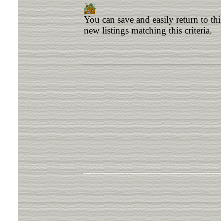
You can save and easily return to th
new listings matching this criteria.