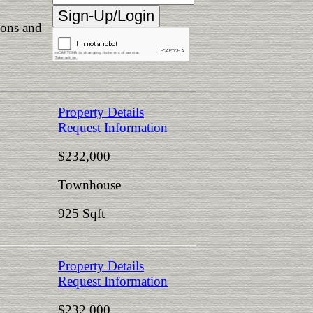
ions and
Property Details
Request Information
$232,000
Townhouse
925 Sqft
Property Details
Request Information
$232,000