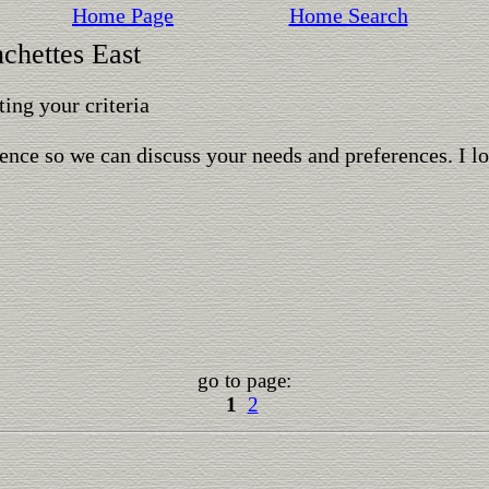
Home Page
Home Search
nchettes East
ing your criteria
ence so we can discuss your needs and preferences. I l
go to page:
1
2