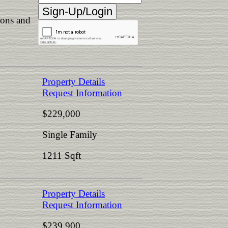
ions and
Property Details
Request Information
$229,000
Single Family
1211 Sqft
Property Details
Request Information
$239,900