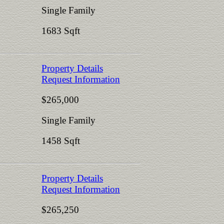
Single Family
1683 Sqft
Property Details
Request Information
$265,000
Single Family
1458 Sqft
Property Details
Request Information
$265,250