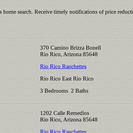
is home search. Receive timely notifications of price reduct
370 Camino Brizza Bonell
Rio Rico, Arizona 85648
Rio Rico Ranchettes
Rio Rico East Rio Rico
3 Bedrooms 2 Baths
1202 Calle Remedios
Rio Rico, Arizona 85648
Rio Rico Ranchettes