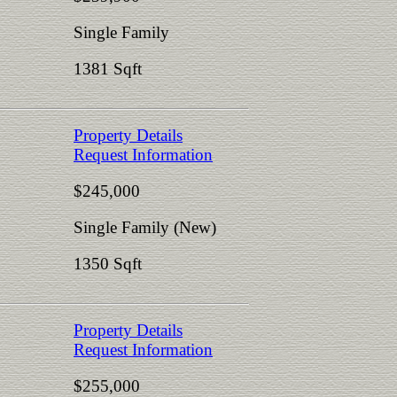
Single Family
1381 Sqft
Property Details
Request Information
$245,000
Single Family (New)
1350 Sqft
Property Details
Request Information
$255,000