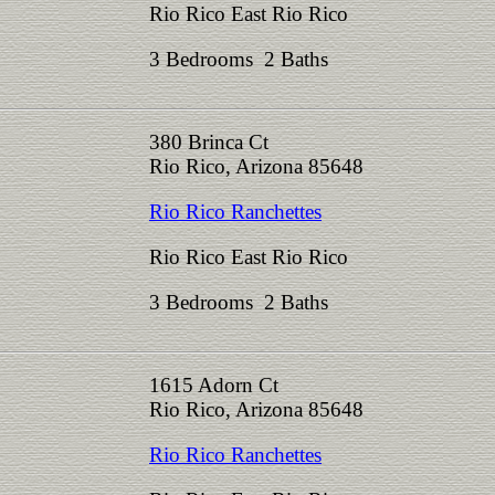
Rio Rico East Rio Rico
3 Bedrooms 2 Baths
380 Brinca Ct
Rio Rico, Arizona 85648
Rio Rico Ranchettes
Rio Rico East Rio Rico
3 Bedrooms 2 Baths
1615 Adorn Ct
Rio Rico, Arizona 85648
Rio Rico Ranchettes