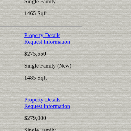
Single Family
1465 Sqft
Property Details
Request Information
$275,550
Single Family (New)
1485 Sqft
Property Details
Request Information
$279,000
Single Family