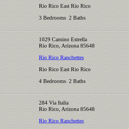
Rio Rico East Rio Rico
3 Bedrooms 2 Baths
1029 Camino Estrella
Rio Rico, Arizona 85648
Rio Rico Ranchettes
Rio Rico East Rio Rico
4 Bedrooms 2 Baths
284 Via Italia
Rio Rico, Arizona 85648
Rio Rico Ranchettes