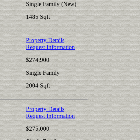
Single Family (New)
1485 Sqft
Property Details
Request Information
$274,900
Single Family
2004 Sqft
Property Details
Request Information
$275,000