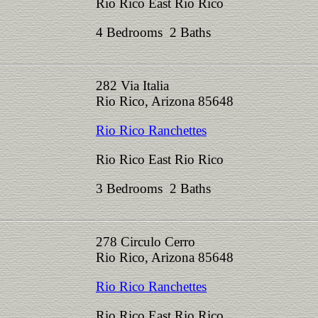
Rio Rico East Rio Rico
4 Bedrooms 2 Baths
282 Via Italia
Rio Rico, Arizona 85648
Rio Rico Ranchettes
Rio Rico East Rio Rico
3 Bedrooms 2 Baths
278 Circulo Cerro
Rio Rico, Arizona 85648
Rio Rico Ranchettes
Rio Rico East Rio Rico