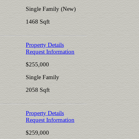
Single Family (New)
1468 Sqft
Property Details
Request Information
$255,000
Single Family
2058 Sqft
Property Details
Request Information
$259,000