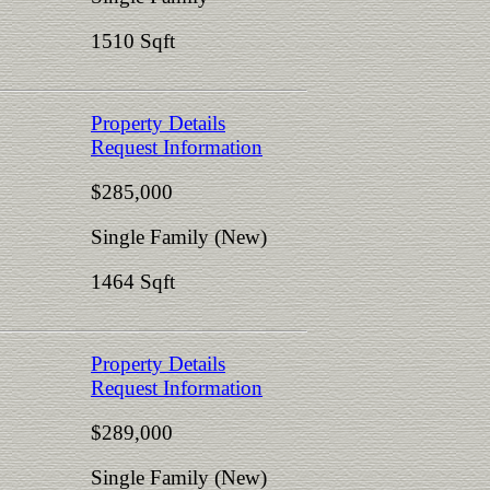
1510 Sqft
Property Details
Request Information
$285,000
Single Family (New)
1464 Sqft
Property Details
Request Information
$289,000
Single Family (New)