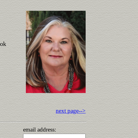
ook
next page-->
email address: