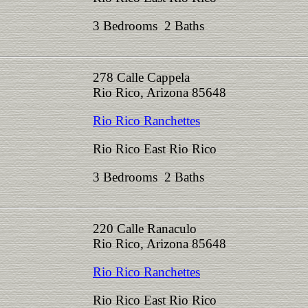
3 Bedrooms 2 Baths
278 Calle Cappela
Rio Rico, Arizona 85648
Rio Rico Ranchettes
Rio Rico East Rio Rico
3 Bedrooms 2 Baths
220 Calle Ranaculo
Rio Rico, Arizona 85648
Rio Rico Ranchettes
Rio Rico East Rio Rico