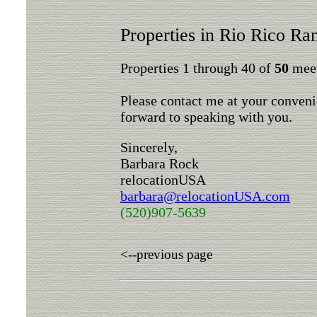
Properties in Rio Rico Ra
Properties 1 through 40 of
50
meet
Please contact me at your conveni
forward to speaking with you.
Sincerely,
Barbara Rock
relocationUSA
barbara@relocationUSA.com
(520)907-5639
<--previous page