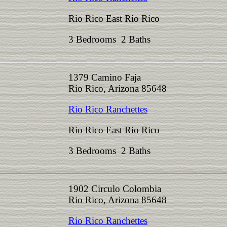
Rio Rico East Rio Rico
3 Bedrooms 2 Baths
1379 Camino Faja
Rio Rico, Arizona 85648
Rio Rico Ranchettes
Rio Rico East Rio Rico
3 Bedrooms 2 Baths
1902 Circulo Colombia
Rio Rico, Arizona 85648
Rio Rico Ranchettes