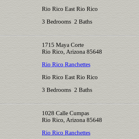
Rio Rico East Rio Rico
3 Bedrooms 2 Baths
1715 Maya Corte
Rio Rico, Arizona 85648
Rio Rico Ranchettes
Rio Rico East Rio Rico
3 Bedrooms 2 Baths
1028 Calle Cumpas
Rio Rico, Arizona 85648
Rio Rico Ranchettes