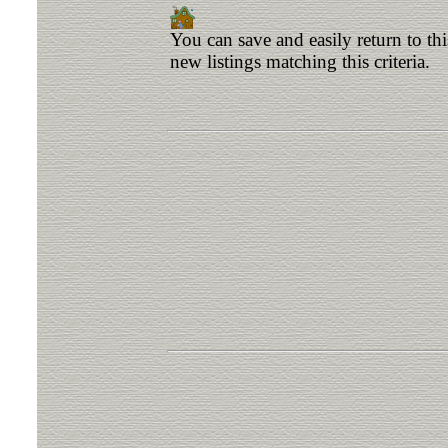
You can save and easily return to th
new listings matching this criteria.