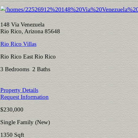
148 Via Venezuela
Rio Rico, Arizona 85648
Rio Rico Villas
Rio Rico East Rio Rico
3 Bedrooms 2 Baths
Property Details
Request Information
$230,000
Single Family (New)
1350 Sqft