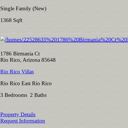
Single Family (New)
1368 Sqft
1786 Birmania Ct
Rio Rico, Arizona 85648
Rio Rico Villas
Rio Rico East Rio Rico
3 Bedrooms 2 Baths
Property Details
Request Information