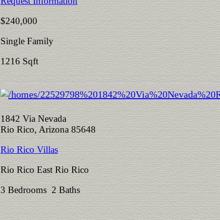
Request Information
$240,000
Single Family
1216 Sqft
1842 Via Nevada
Rio Rico, Arizona 85648
Rio Rico Villas
Rio Rico East Rio Rico
3 Bedrooms 2 Baths