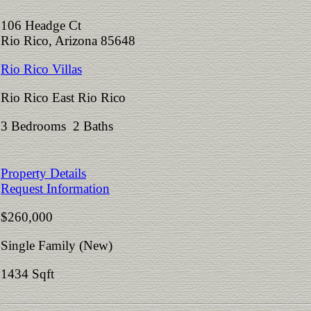
106 Headge Ct
Rio Rico, Arizona 85648
Rio Rico Villas
Rio Rico East Rio Rico
3 Bedrooms 2 Baths
Property Details
Request Information
$260,000
Single Family (New)
1434 Sqft