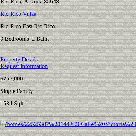
Rio Rico, Arizona 85648
Rio Rico Villas
Rio Rico East Rio Rico
3 Bedrooms 2 Baths
Property Details
Request Information
$255,000
Single Family
1584 Sqft