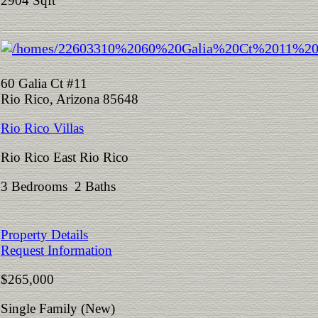
2904 Sqft
60 Galia Ct #11
Rio Rico, Arizona 85648
Rio Rico Villas
Rio Rico East Rio Rico
3 Bedrooms 2 Baths
Property Details
Request Information
$265,000
Single Family (New)