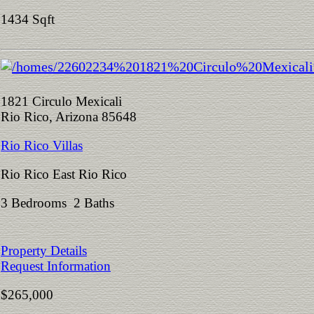
1434 Sqft
1821 Circulo Mexicali
Rio Rico, Arizona 85648
Rio Rico Villas
Rio Rico East Rio Rico
3 Bedrooms 2 Baths
Property Details
Request Information
$265,000