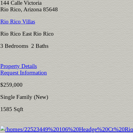
144 Calle Victoria
Rio Rico, Arizona 85648
Rio Rico Villas
Rio Rico East Rio Rico
3 Bedrooms 2 Baths
Property Details
Request Information
$259,000
Single Family (New)
1585 Sqft