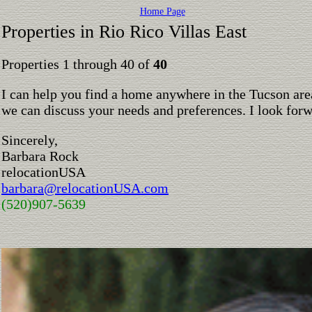
Home Page
Properties in Rio Rico Villas East
Properties 1 through 40 of
40
I can help you find a home anywhere in the Tucson are
we can discuss your needs and preferences. I look for
Sincerely,
Barbara Rock
relocationUSA
barbara@relocationUSA.com
(520)907-5639