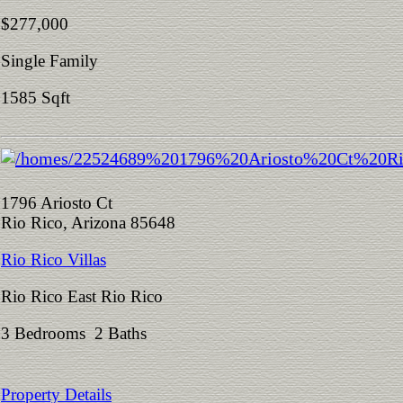
$277,000
Single Family
1585 Sqft
1796 Ariosto Ct
Rio Rico, Arizona 85648
Rio Rico Villas
Rio Rico East Rio Rico
3 Bedrooms 2 Baths
Property Details