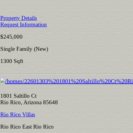
Property Details
Request Information
$245,000
Single Family (New)
1300 Sqft
1801 Saltillo Ct
Rio Rico, Arizona 85648
Rio Rico Villas
Rio Rico East Rio Rico