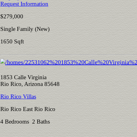
Request Information
$279,000
Single Family (New)
1650 Sqft
1853 Calle Virginia
Rio Rico, Arizona 85648
Rio Rico Villas
Rio Rico East Rio Rico
4 Bedrooms 2 Baths