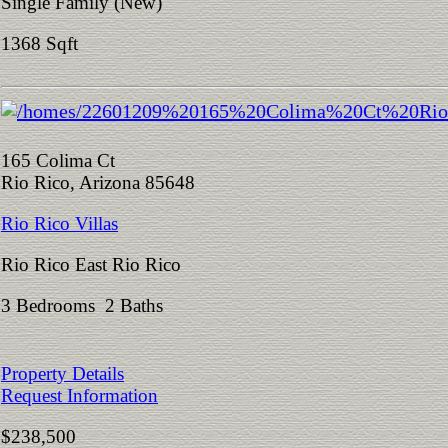
Single Family (New)
1368 Sqft
165 Colima Ct
Rio Rico, Arizona 85648
Rio Rico Villas
Rio Rico East Rio Rico
3 Bedrooms 2 Baths
Property Details
Request Information
$238,500