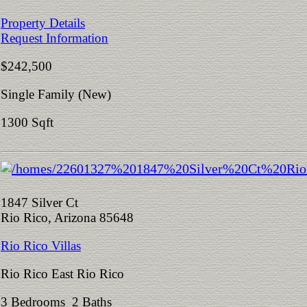
Property Details
Request Information
$242,500
Single Family (New)
1300 Sqft
1847 Silver Ct
Rio Rico, Arizona 85648
Rio Rico Villas
Rio Rico East Rio Rico
3 Bedrooms 2 Baths