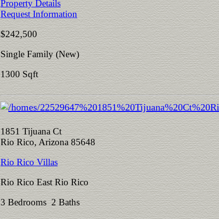
Property Details
Request Information
$242,500
Single Family (New)
1300 Sqft
1851 Tijuana Ct
Rio Rico, Arizona 85648
Rio Rico Villas
Rio Rico East Rio Rico
3 Bedrooms 2 Baths