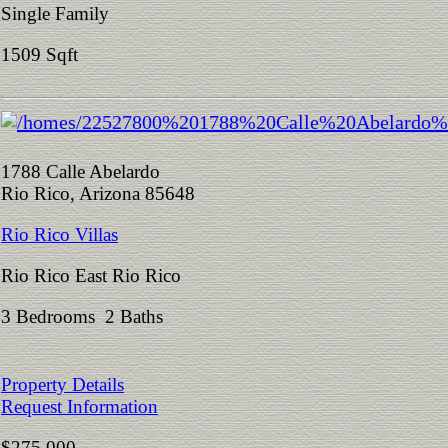
Single Family
1509 Sqft
1788 Calle Abelardo
Rio Rico, Arizona 85648
Rio Rico Villas
Rio Rico East Rio Rico
3 Bedrooms 2 Baths
Property Details
Request Information
$275,000