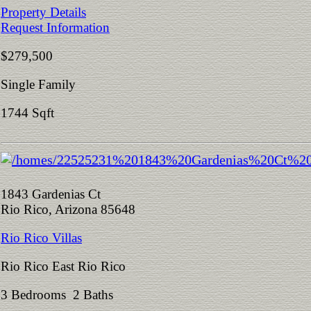
Property Details
Request Information
$279,500
Single Family
1744 Sqft
1843 Gardenias Ct
Rio Rico, Arizona 85648
Rio Rico Villas
Rio Rico East Rio Rico
3 Bedrooms 2 Baths