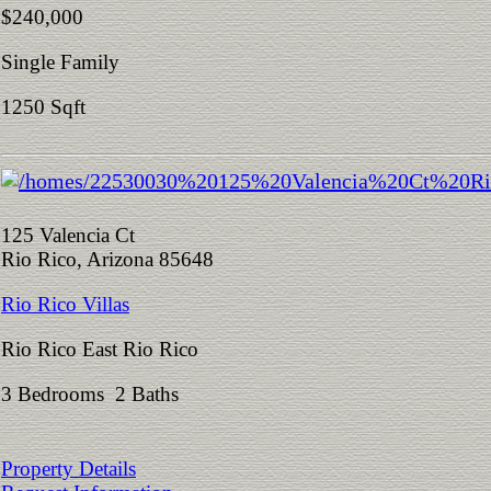
$240,000
Single Family
1250 Sqft
125 Valencia Ct
Rio Rico, Arizona 85648
Rio Rico Villas
Rio Rico East Rio Rico
3 Bedrooms 2 Baths
Property Details