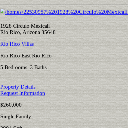
1928 Circulo Mexicali
Rio Rico, Arizona 85648
Rio Rico Villas
Rio Rico East Rio Rico
5 Bedrooms 3 Baths
Property Details
Request Information
$260,000
Single Family