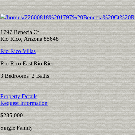
1797 Benecia Ct
Rio Rico, Arizona 85648
Rio Rico Villas
Rio Rico East Rio Rico
3 Bedrooms 2 Baths
Property Details
Request Information
$235,000
Single Family