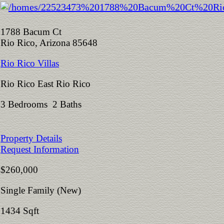
1788 Bacum Ct
Rio Rico, Arizona 85648
Rio Rico Villas
Rio Rico East Rio Rico
3 Bedrooms 2 Baths
Property Details
Request Information
$260,000
Single Family (New)
1434 Sqft