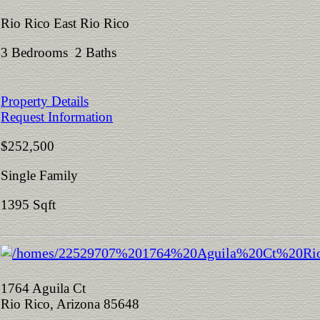
Rio Rico East Rio Rico
3 Bedrooms 2 Baths
Property Details
Request Information
$252,500
Single Family
1395 Sqft
1764 Aguila Ct
Rio Rico, Arizona 85648