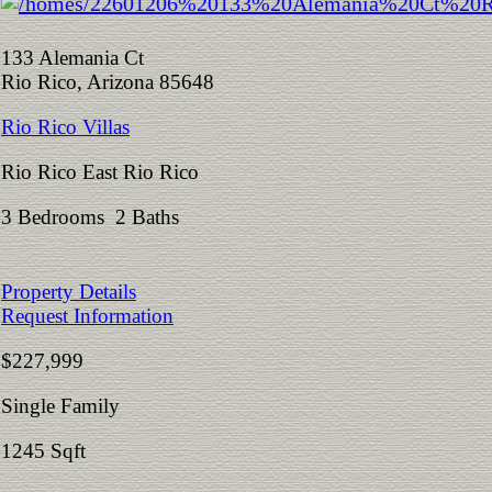
133 Alemania Ct
Rio Rico, Arizona 85648
Rio Rico Villas
Rio Rico East Rio Rico
3 Bedrooms 2 Baths
Property Details
Request Information
$227,999
Single Family
1245 Sqft