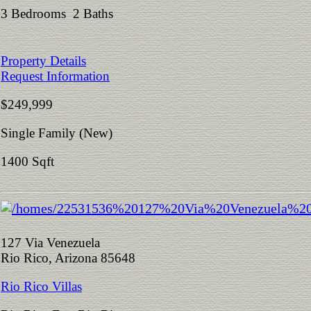
3 Bedrooms 2 Baths
Property Details
Request Information
$249,999
Single Family (New)
1400 Sqft
127 Via Venezuela
Rio Rico, Arizona 85648
Rio Rico Villas