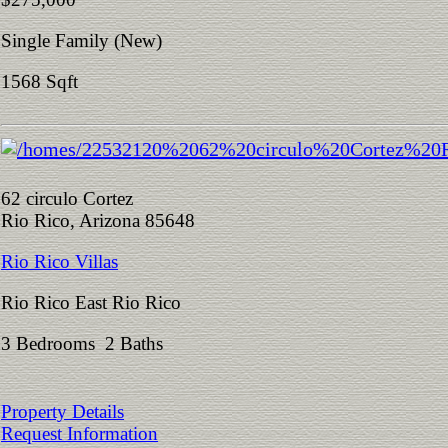
Single Family (New)
1568 Sqft
62 circulo Cortez
Rio Rico, Arizona 85648
Rio Rico Villas
Rio Rico East Rio Rico
3 Bedrooms 2 Baths
Property Details
Request Information