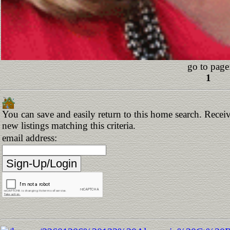
go to page
1
You can save and easily return to this home search. Receiv
new listings matching this criteria.
email address: