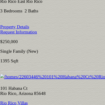
Rio Rico East Rio Rico
3 Bedrooms 2 Baths
Property Details
Request Information
$250,000
Single Family (New)
1395 Sqft
101 Habana Ct
Rio Rico, Arizona 85648
Rio Rico Villas