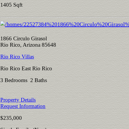
1405 Sqft
1866 Circulo Girasol
Rio Rico, Arizona 85648
Rio Rico Villas
Rio Rico East Rio Rico
3 Bedrooms 2 Baths
Property Details
Request Information
$235,000