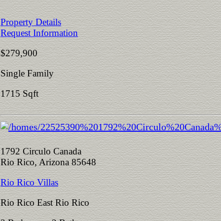
Property Details
Request Information
$279,900
Single Family
1715 Sqft
1792 Circulo Canada
Rio Rico, Arizona 85648
Rio Rico Villas
Rio Rico East Rio Rico