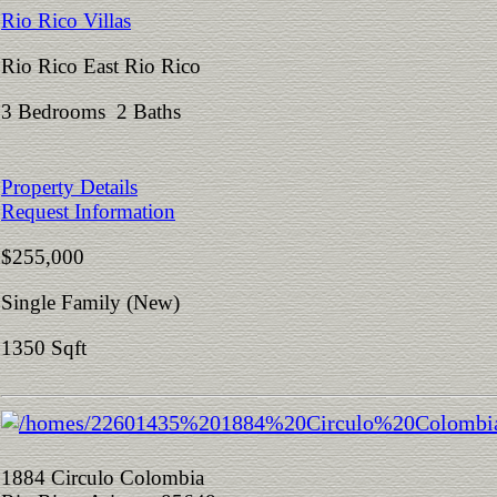
Rio Rico Villas
Rio Rico East Rio Rico
3 Bedrooms 2 Baths
Property Details
Request Information
$255,000
Single Family (New)
1350 Sqft
1884 Circulo Colombia