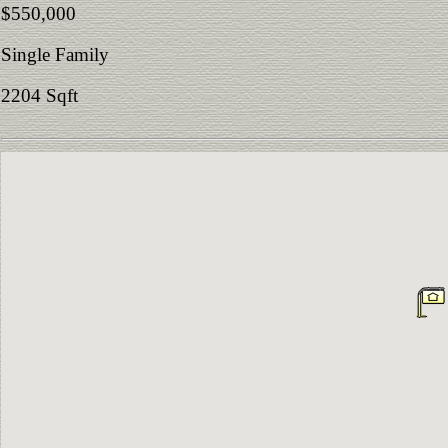
$550,000
Single Family
2204 Sqft