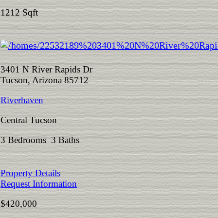
1212 Sqft
3401 N River Rapids Dr
Tucson, Arizona 85712
Riverhaven
Central Tucson
3 Bedrooms 3 Baths
Property Details
Request Information
$420,000