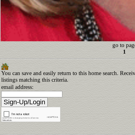
go to pag
1
You can save and easily return to this home search. Receiv
listings matching this criteria.
email address: