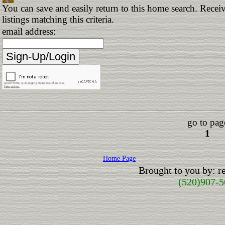
You can save and easily return to this home search. Receiv
listings matching this criteria.
email address:
go to pag
1
Home Page
Brought to you by: 
(520)907-