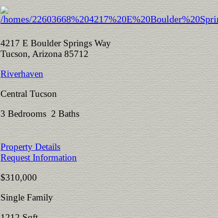
4217 E Boulder Springs Way
Tucson, Arizona 85712
Riverhaven
Central Tucson
3 Bedrooms 2 Baths
Property Details
Request Information
$310,000
Single Family
1212 Sqft