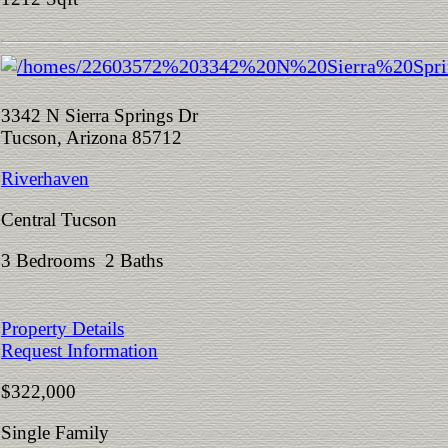
3342 N Sierra Springs Dr
Tucson, Arizona 85712
Riverhaven
Central Tucson
3 Bedrooms 2 Baths
Property Details
Request Information
$322,000
Single Family