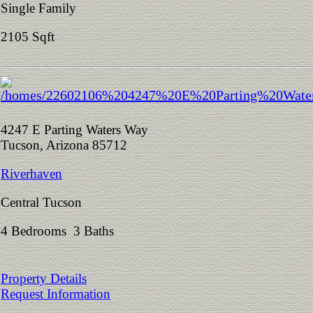
Single Family
2105 Sqft
4247 E Parting Waters Way
Tucson, Arizona 85712
Riverhaven
Central Tucson
4 Bedrooms 3 Baths
Property Details
Request Information