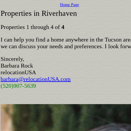
Home Page
Properties in Riverhaven
Properties 1 through 4 of
4
I can help you find a home anywhere in the Tucson are
we can discuss your needs and preferences. I look for
Sincerely,
Barbara Rock
relocationUSA
barbara@relocationUSA.com
(520)907-5639