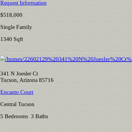
Request Information
$518,000
Single Family
1340 Sqft
341 N Joesler Ct
Tucson, Arizona 85716
Encanto Court
Central Tucson
5 Bedrooms 3 Baths