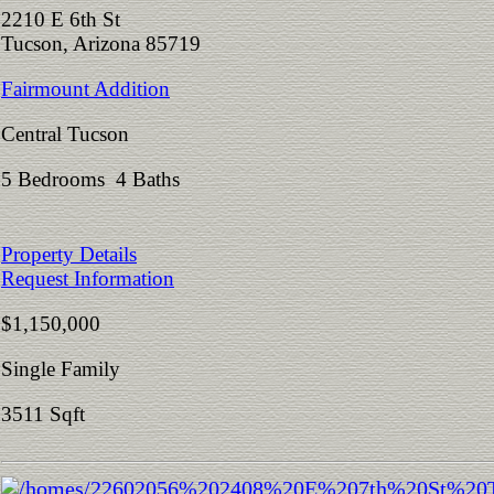
2210 E 6th St
Tucson, Arizona 85719
Fairmount Addition
Central Tucson
5 Bedrooms 4 Baths
Property Details
Request Information
$1,150,000
Single Family
3511 Sqft