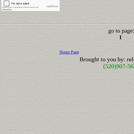
go to page:
1
Home Page
Brought to you by: r
(520)907-56