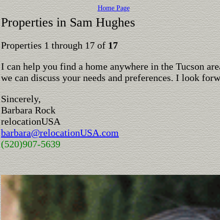
Home Page
Properties in Sam Hughes
Properties 1 through 17 of
17
I can help you find a home anywhere in the Tucson are
we can discuss your needs and preferences. I look for
Sincerely,
Barbara Rock
relocationUSA
barbara@relocationUSA.com
(520)907-5639