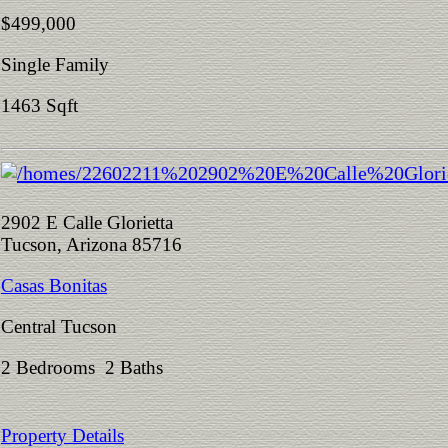
$499,000
Single Family
1463 Sqft
2902 E Calle Glorietta
Tucson, Arizona 85716
Casas Bonitas
Central Tucson
2 Bedrooms 2 Baths
Property Details