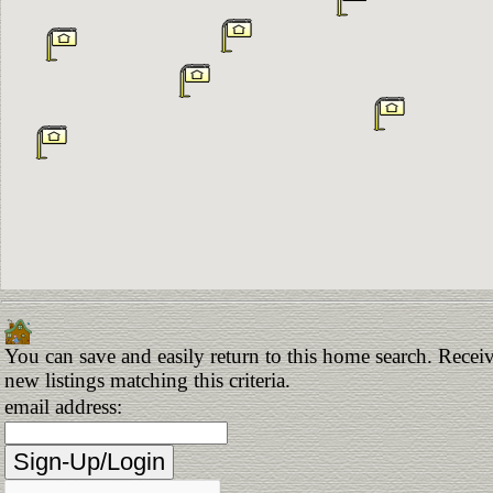
You can save and easily return to this home search. Receiv
new listings matching this criteria.
email address: