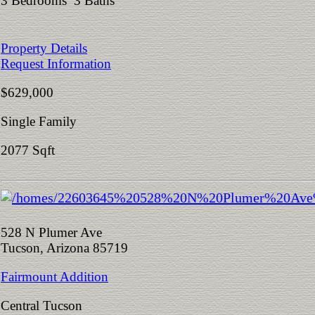
3 Bedrooms 3 Baths
Property Details
Request Information
$629,000
Single Family
2077 Sqft
528 N Plumer Ave
Tucson, Arizona 85719
Fairmount Addition
Central Tucson