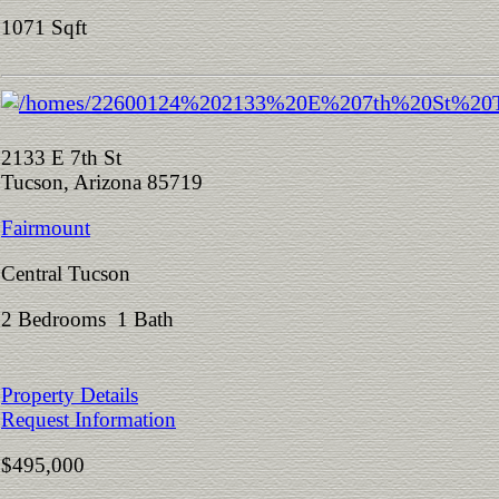
1071 Sqft
2133 E 7th St
Tucson, Arizona 85719
Fairmount
Central Tucson
2 Bedrooms 1 Bath
Property Details
Request Information
$495,000