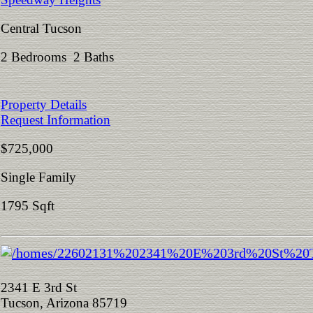
Central Tucson
2 Bedrooms 2 Baths
Property Details
Request Information
$725,000
Single Family
1795 Sqft
2341 E 3rd St
Tucson, Arizona 85719