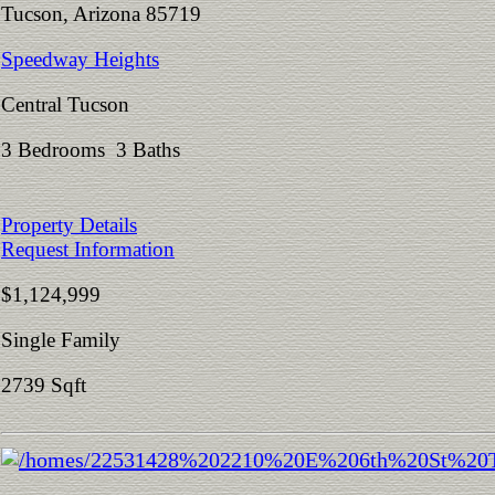
Tucson, Arizona 85719
Speedway Heights
Central Tucson
3 Bedrooms 3 Baths
Property Details
Request Information
$1,124,999
Single Family
2739 Sqft