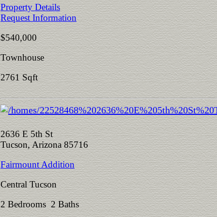
Property Details
Request Information
$540,000
Townhouse
2761 Sqft
2636 E 5th St
Tucson, Arizona 85716
Fairmount Addition
Central Tucson
2 Bedrooms 2 Baths