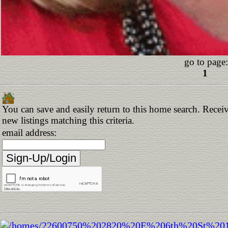
go to page:
1
You can save and easily return to this home search. Receiv
new listings matching this criteria.
email address: