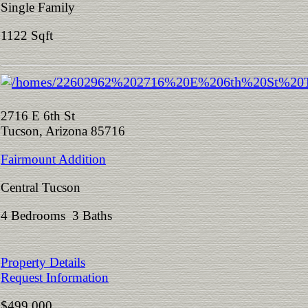
Single Family
1122 Sqft
2716 E 6th St
Tucson, Arizona 85716
Fairmount Addition
Central Tucson
4 Bedrooms 3 Baths
Property Details
Request Information
$499,000