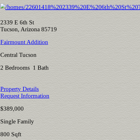
2339 E 6th St
Tucson, Arizona 85719
Fairmount Addition
Central Tucson
2 Bedrooms 1 Bath
Property Details
Request Information
$389,000
Single Family
800 Sqft