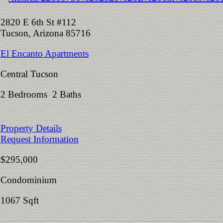
2820 E 6th St #112
Tucson, Arizona 85716
El Encanto Apartments
Central Tucson
2 Bedrooms 2 Baths
Property Details
Request Information
$295,000
Condominium
1067 Sqft