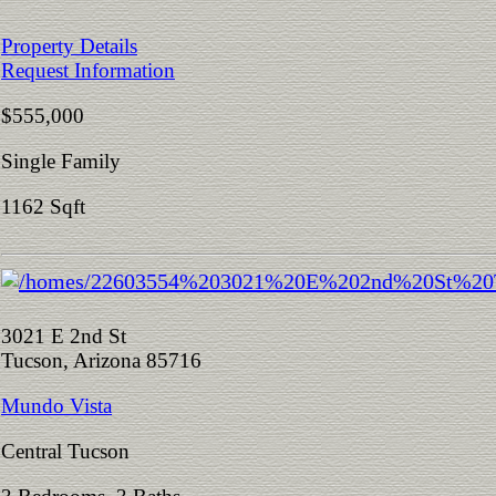
Property Details
Request Information
$555,000
Single Family
1162 Sqft
3021 E 2nd St
Tucson, Arizona 85716
Mundo Vista
Central Tucson