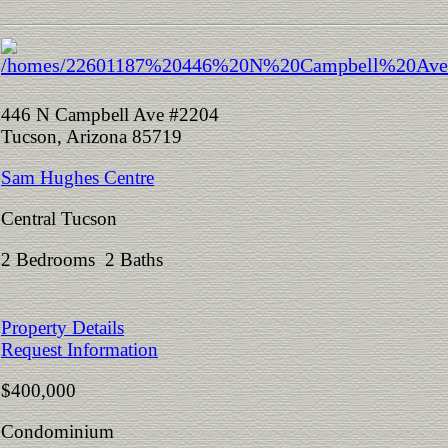
446 N Campbell Ave #2204
Tucson, Arizona 85719
Sam Hughes Centre
Central Tucson
2 Bedrooms 2 Baths
Property Details
Request Information
$400,000
Condominium