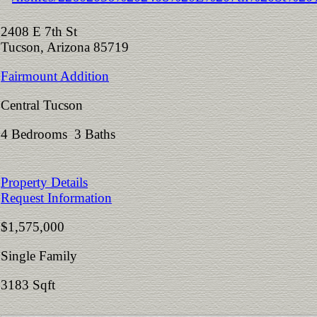
2408 E 7th St
Tucson, Arizona 85719
Fairmount Addition
Central Tucson
4 Bedrooms 3 Baths
Property Details
Request Information
$1,575,000
Single Family
3183 Sqft