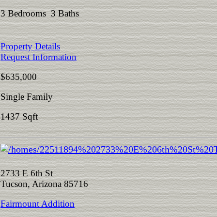
3 Bedrooms 3 Baths
Property Details
Request Information
$635,000
Single Family
1437 Sqft
2733 E 6th St
Tucson, Arizona 85716
Fairmount Addition