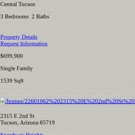
Central Tucson
3 Bedrooms 2 Baths
Property Details
Request Information
$699,900
Single Family
1539 Sqft
2315 E 2nd St
Tucson, Arizona 85719
Speedway Heights