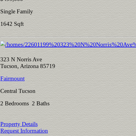
Single Family
1642 Sqft
323 N Norris Ave
Tucson, Arizona 85719
Fairmount
Central Tucson
2 Bedrooms 2 Baths
Property Details
Request Information