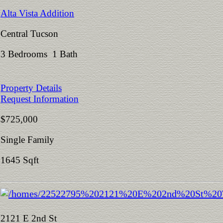
Alta Vista Addition
Central Tucson
3 Bedrooms 1 Bath
Property Details
Request Information
$725,000
Single Family
1645 Sqft
2121 E 2nd St