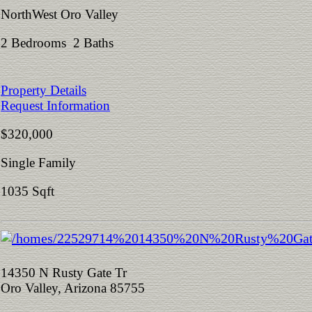
NorthWest Oro Valley
2 Bedrooms 2 Baths
Property Details
Request Information
$320,000
Single Family
1035 Sqft
14350 N Rusty Gate Tr
Oro Valley, Arizona 85755