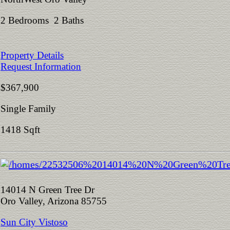
2 Bedrooms 2 Baths
Property Details
Request Information
$367,900
Single Family
1418 Sqft
14014 N Green Tree Dr
Oro Valley, Arizona 85755
Sun City Vistoso