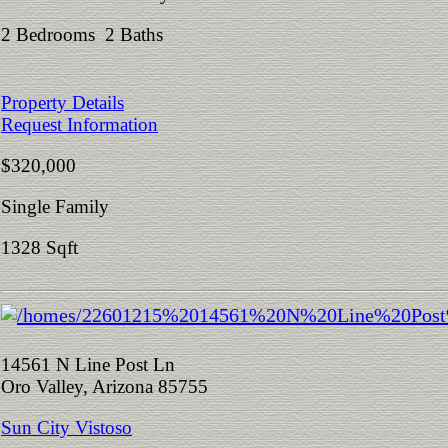
2 Bedrooms 2 Baths
Property Details
Request Information
$320,000
Single Family
1328 Sqft
14561 N Line Post Ln
Oro Valley, Arizona 85755
Sun City Vistoso