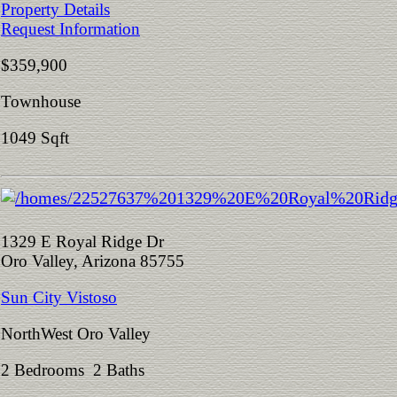
Property Details
Request Information
$359,900
Townhouse
1049 Sqft
1329 E Royal Ridge Dr
Oro Valley, Arizona 85755
Sun City Vistoso
NorthWest Oro Valley
2 Bedrooms 2 Baths