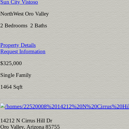
Sun City Vistoso
NorthWest Oro Valley
2 Bedrooms 2 Baths
Property Details
Request Information
$325,000
Single Family
1464 Sqft
14212 N Cirrus Hill Dr
Oro Valley, Arizona 85755