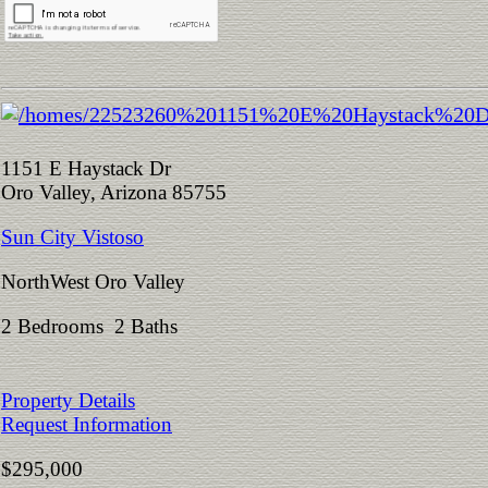
1151 E Haystack Dr
Oro Valley, Arizona 85755
Sun City Vistoso
NorthWest Oro Valley
2 Bedrooms 2 Baths
Property Details
Request Information
$295,000