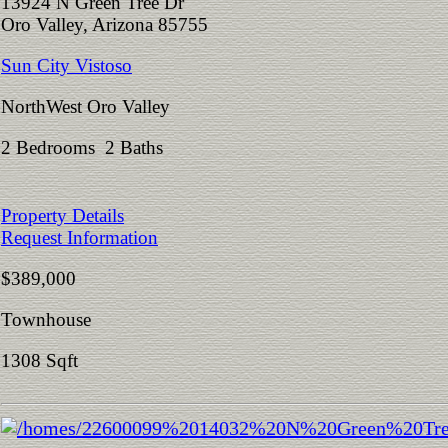
13924 N Green Tree Dr
Oro Valley, Arizona 85755
Sun City Vistoso
NorthWest Oro Valley
2 Bedrooms 2 Baths
Property Details
Request Information
$389,000
Townhouse
1308 Sqft