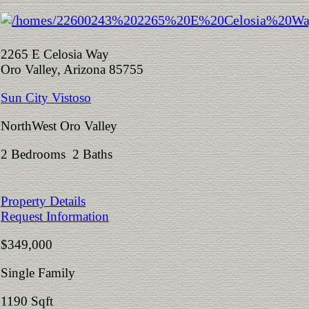
2265 E Celosia Way
Oro Valley, Arizona 85755
Sun City Vistoso
NorthWest Oro Valley
2 Bedrooms 2 Baths
Property Details
Request Information
$349,000
Single Family
1190 Sqft