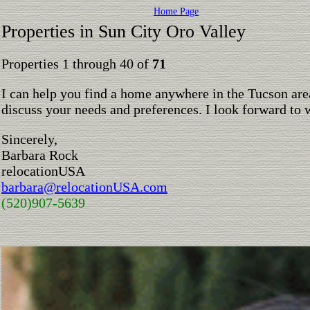
Home Page
Properties in Sun City Oro Valley
Properties 1 through 40 of
71
I can help you find a home anywhere in the Tucson are
discuss your needs and preferences. I look forward to 
Sincerely,
Barbara Rock
relocationUSA
barbara@relocationUSA.com
(520)907-5639