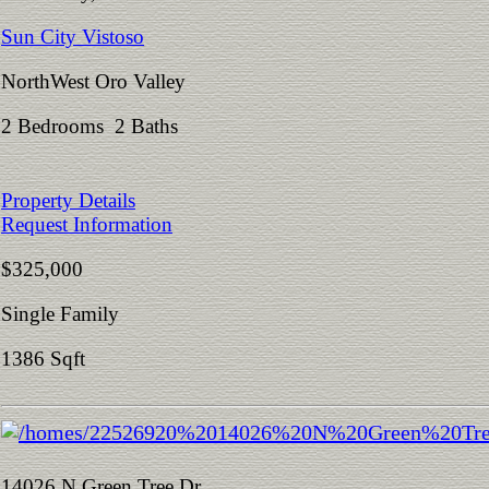
Sun City Vistoso
NorthWest Oro Valley
2 Bedrooms 2 Baths
Property Details
Request Information
$325,000
Single Family
1386 Sqft
14026 N Green Tree Dr