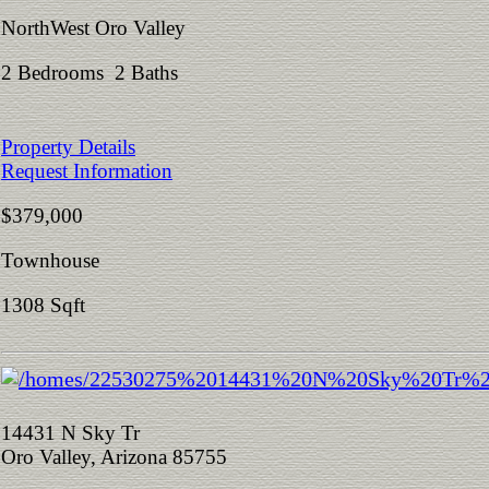
NorthWest Oro Valley
2 Bedrooms 2 Baths
Property Details
Request Information
$379,000
Townhouse
1308 Sqft
14431 N Sky Tr
Oro Valley, Arizona 85755