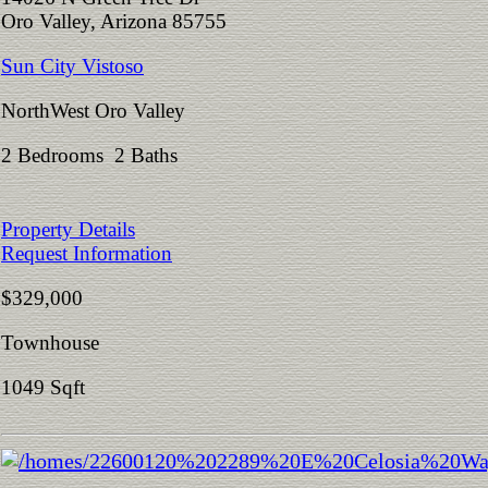
Oro Valley, Arizona 85755
Sun City Vistoso
NorthWest Oro Valley
2 Bedrooms 2 Baths
Property Details
Request Information
$329,000
Townhouse
1049 Sqft