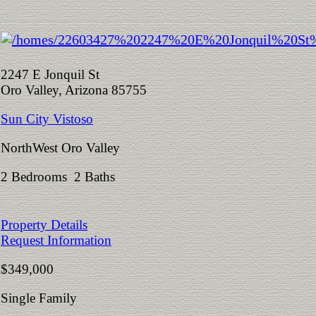
2247 E Jonquil St
Oro Valley, Arizona 85755
Sun City Vistoso
NorthWest Oro Valley
2 Bedrooms 2 Baths
Property Details
Request Information
$349,000
Single Family