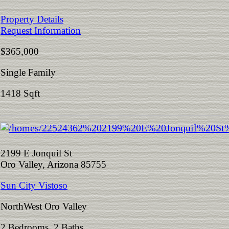
Property Details
Request Information
$365,000
Single Family
1418 Sqft
2199 E Jonquil St
Oro Valley, Arizona 85755
Sun City Vistoso
NorthWest Oro Valley
2 Bedrooms 2 Baths