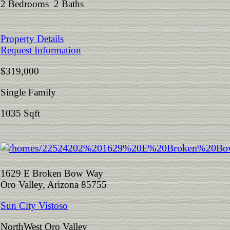
2 Bedrooms 2 Baths
Property Details
Request Information
$319,000
Single Family
1035 Sqft
1629 E Broken Bow Way
Oro Valley, Arizona 85755
Sun City Vistoso
NorthWest Oro Valley