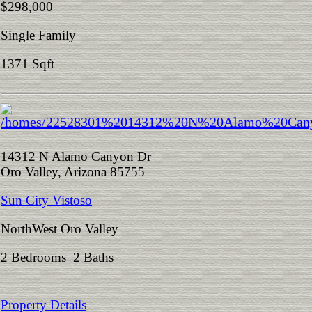
$298,000
Single Family
1371 Sqft
14312 N Alamo Canyon Dr
Oro Valley, Arizona 85755
Sun City Vistoso
NorthWest Oro Valley
2 Bedrooms 2 Baths
Property Details