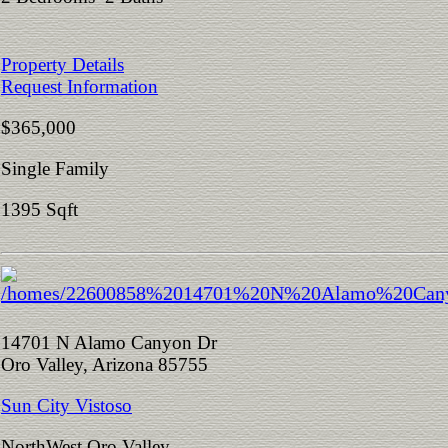
Property Details
Request Information
$365,000
Single Family
1395 Sqft
14701 N Alamo Canyon Dr
Oro Valley, Arizona 85755
Sun City Vistoso
NorthWest Oro Valley