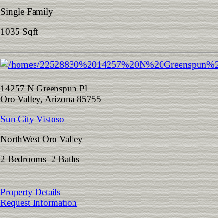
Single Family
1035 Sqft
14257 N Greenspun Pl
Oro Valley, Arizona 85755
Sun City Vistoso
NorthWest Oro Valley
2 Bedrooms 2 Baths
Property Details
Request Information