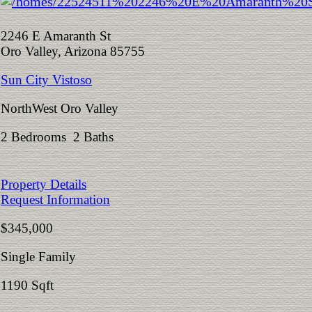
2246 E Amaranth St
Oro Valley, Arizona 85755
Sun City Vistoso
NorthWest Oro Valley
2 Bedrooms 2 Baths
Property Details
Request Information
$345,000
Single Family
1190 Sqft