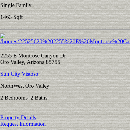
Single Family
1463 Sqft
2255 E Montrose Canyon Dr
Oro Valley, Arizona 85755
Sun City Vistoso
NorthWest Oro Valley
2 Bedrooms 2 Baths
Property Details
Request Information