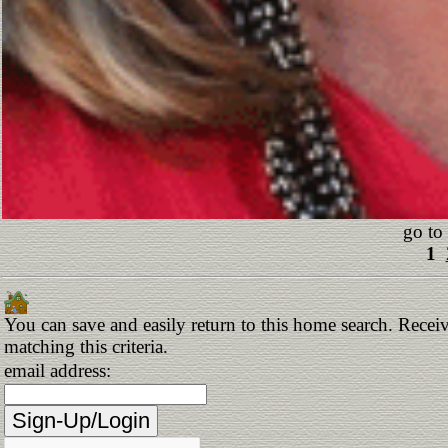
go to
1
You can save and easily return to this home search. Receiv
matching this criteria.
email address: