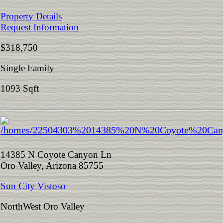
Property Details
Request Information
$318,750
Single Family
1093 Sqft
14385 N Coyote Canyon Ln
Oro Valley, Arizona 85755
Sun City Vistoso
NorthWest Oro Valley