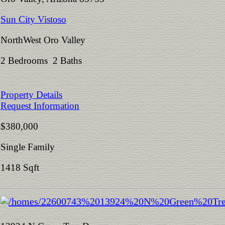
Sun City Vistoso
NorthWest Oro Valley
2 Bedrooms 2 Baths
Property Details
Request Information
$380,000
Single Family
1418 Sqft