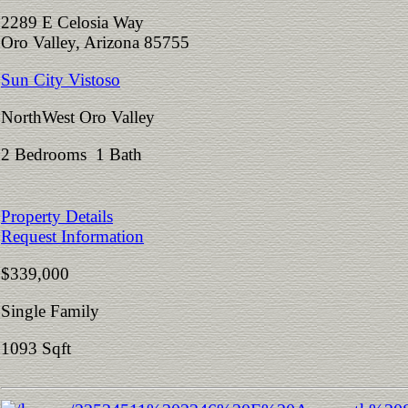
2289 E Celosia Way
Oro Valley, Arizona 85755
Sun City Vistoso
NorthWest Oro Valley
2 Bedrooms 1 Bath
Property Details
Request Information
$339,000
Single Family
1093 Sqft