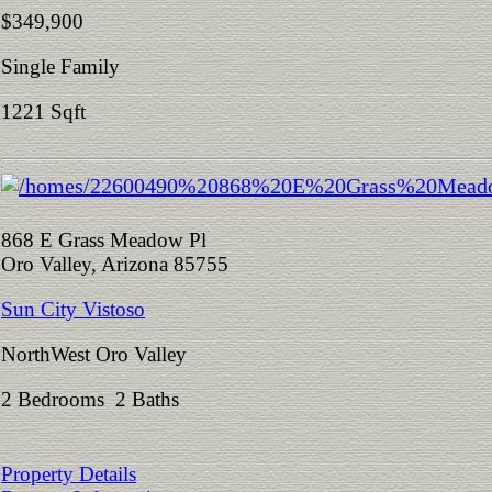
$349,900
Single Family
1221 Sqft
868 E Grass Meadow Pl
Oro Valley, Arizona 85755
Sun City Vistoso
NorthWest Oro Valley
2 Bedrooms 2 Baths
Property Details