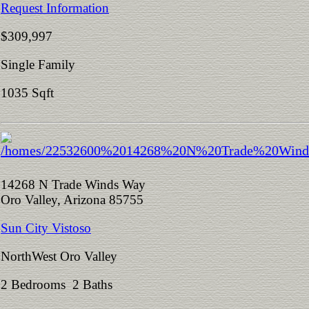
Request Information
$309,997
Single Family
1035 Sqft
14268 N Trade Winds Way
Oro Valley, Arizona 85755
Sun City Vistoso
NorthWest Oro Valley
2 Bedrooms 2 Baths