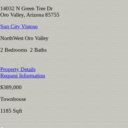
14032 N Green Tree Dr
Oro Valley, Arizona 85755
Sun City Vistoso
NorthWest Oro Valley
2 Bedrooms 2 Baths
Property Details
Request Information
$389,000
Townhouse
1185 Sqft