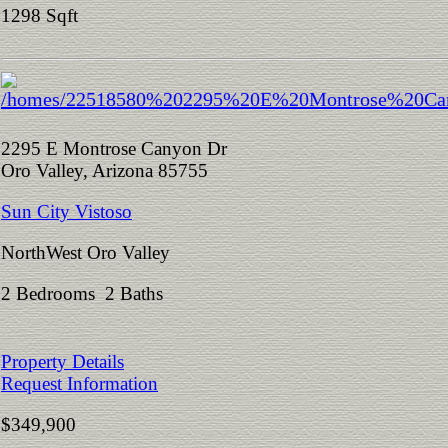
1298 Sqft
2295 E Montrose Canyon Dr
Oro Valley, Arizona 85755
Sun City Vistoso
NorthWest Oro Valley
2 Bedrooms 2 Baths
Property Details
Request Information
$349,900