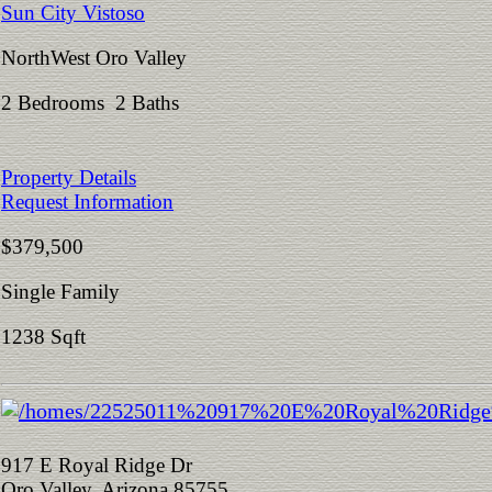
Sun City Vistoso
NorthWest Oro Valley
2 Bedrooms 2 Baths
Property Details
Request Information
$379,500
Single Family
1238 Sqft
917 E Royal Ridge Dr
Oro Valley, Arizona 85755