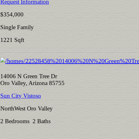
Request Information
$354,000
Single Family
1221 Sqft
14006 N Green Tree Dr
Oro Valley, Arizona 85755
Sun City Vistoso
NorthWest Oro Valley
2 Bedrooms 2 Baths