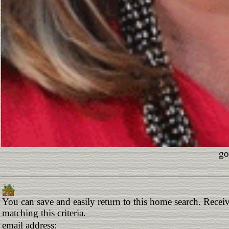
go
You can save and easily return to this home search. Receiv
matching this criteria.
email address: