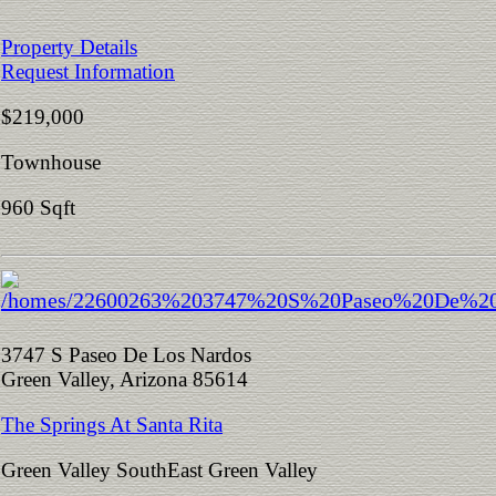
Property Details
Request Information
$219,000
Townhouse
960 Sqft
3747 S Paseo De Los Nardos
Green Valley, Arizona 85614
The Springs At Santa Rita
Green Valley SouthEast Green Valley