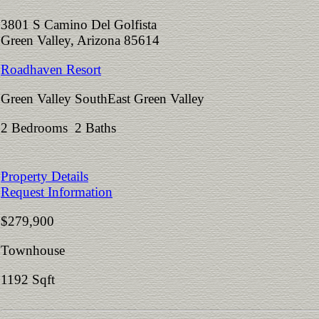
3801 S Camino Del Golfista
Green Valley, Arizona 85614
Roadhaven Resort
Green Valley SouthEast Green Valley
2 Bedrooms 2 Baths
Property Details
Request Information
$279,900
Townhouse
1192 Sqft