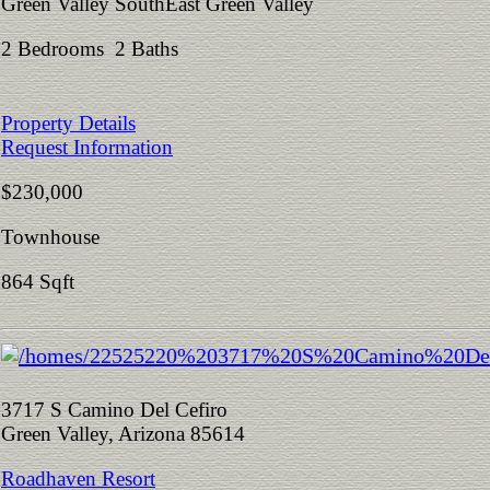
Green Valley SouthEast Green Valley
2 Bedrooms 2 Baths
Property Details
Request Information
$230,000
Townhouse
864 Sqft
3717 S Camino Del Cefiro
Green Valley, Arizona 85614
Roadhaven Resort