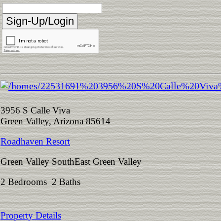
3956 S Calle Viva
Green Valley, Arizona 85614
Roadhaven Resort
Green Valley SouthEast Green Valley
2 Bedrooms 2 Baths
Property Details