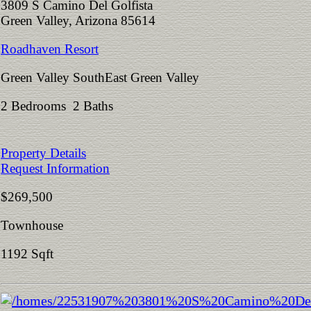
3809 S Camino Del Golfista
Green Valley, Arizona 85614
Roadhaven Resort
Green Valley SouthEast Green Valley
2 Bedrooms 2 Baths
Property Details
Request Information
$269,500
Townhouse
1192 Sqft