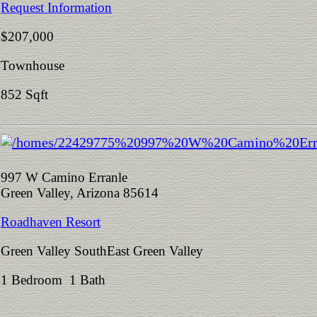
Request Information
$207,000
Townhouse
852 Sqft
997 W Camino Erranle
Green Valley, Arizona 85614
Roadhaven Resort
Green Valley SouthEast Green Valley
1 Bedroom 1 Bath