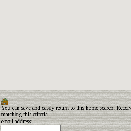
You can save and easily return to this home search. Receiv
matching this criteria.
email address: