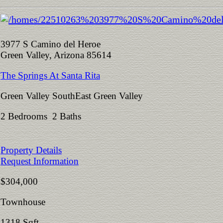
3977 S Camino del Heroe
Green Valley, Arizona 85614
The Springs At Santa Rita
Green Valley SouthEast Green Valley
2 Bedrooms 2 Baths
Property Details
Request Information
$304,000
Townhouse
1318 Sqft