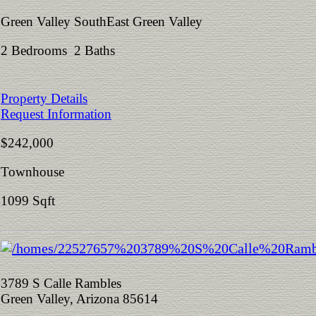
Green Valley SouthEast Green Valley
2 Bedrooms 2 Baths
Property Details
Request Information
$242,000
Townhouse
1099 Sqft
3789 S Calle Rambles
Green Valley, Arizona 85614