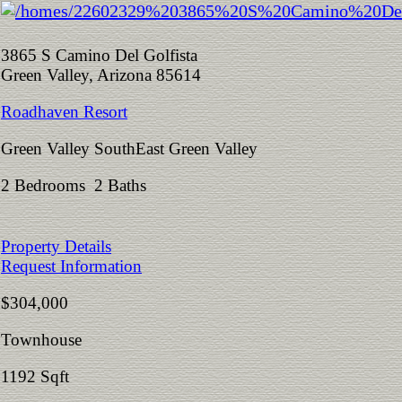
3865 S Camino Del Golfista
Green Valley, Arizona 85614
Roadhaven Resort
Green Valley SouthEast Green Valley
2 Bedrooms 2 Baths
Property Details
Request Information
$304,000
Townhouse
1192 Sqft