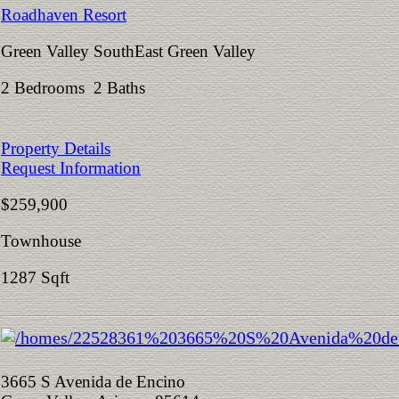
Roadhaven Resort
Green Valley SouthEast Green Valley
2 Bedrooms 2 Baths
Property Details
Request Information
$259,900
Townhouse
1287 Sqft
3665 S Avenida de Encino