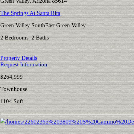
Green Valley, Arizona 85614
The Springs At Santa Rita
Green Valley SouthEast Green Valley
2 Bedrooms 2 Baths
Property Details
Request Information
$264,999
Townhouse
1104 Sqft