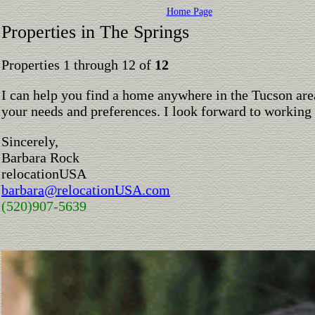
Home Page
Properties in The Springs
Properties 1 through 12 of
12
I can help you find a home anywhere in the Tucson are
your needs and preferences. I look forward to working
Sincerely,
Barbara Rock
relocationUSA
barbara@relocationUSA.com
(520)907-5639