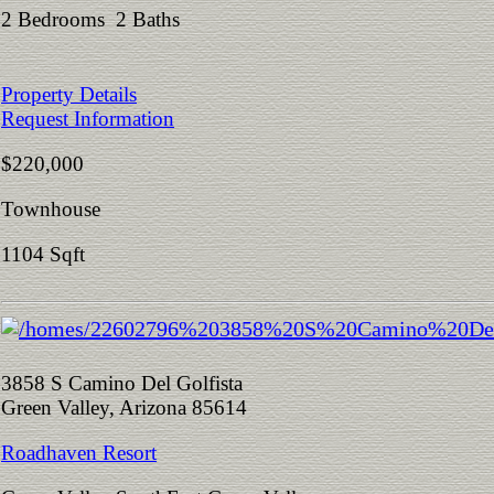
2 Bedrooms 2 Baths
Property Details
Request Information
$220,000
Townhouse
1104 Sqft
3858 S Camino Del Golfista
Green Valley, Arizona 85614
Roadhaven Resort