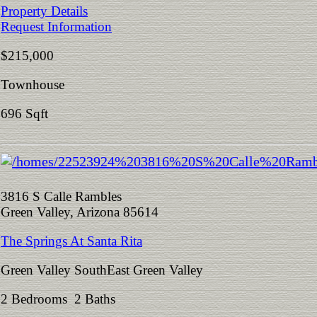
Property Details
Request Information
$215,000
Townhouse
696 Sqft
3816 S Calle Rambles
Green Valley, Arizona 85614
The Springs At Santa Rita
Green Valley SouthEast Green Valley
2 Bedrooms 2 Baths