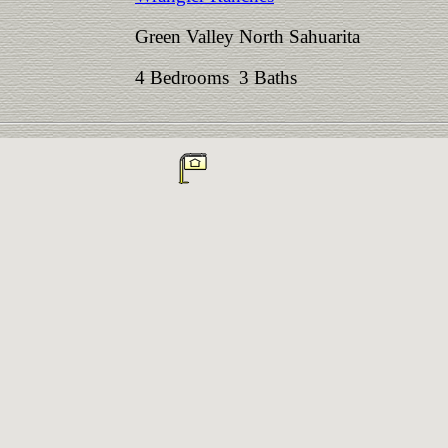
Green Valley North Sahuarita
4 Bedrooms 3 Baths