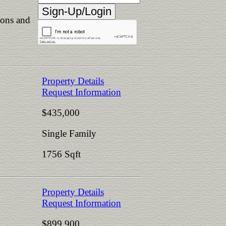
ions and
Property Details
Request Information
$435,000
Single Family
1756 Sqft
Property Details
Request Information
$899,900