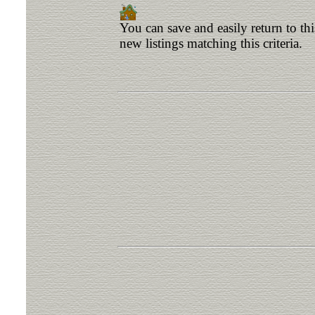
You can save and easily return to th
new listings matching this criteria.