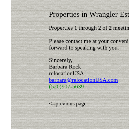
Properties in Wrangler Est
Properties 1 through 2 of
2
meeting
Please contact me at your conveni
forward to speaking with you.
Sincerely,
Barbara Rock
relocationUSA
barbara@relocationUSA.com
(520)907-5639
<--previous page