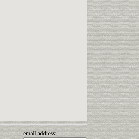
email address: