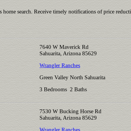
is home search. Receive timely notifications of price reduct
7640 W Maverick Rd
Sahuarita, Arizona 85629
Wrangler Ranches
Green Valley North Sahuarita
3 Bedrooms 2 Baths
7530 W Bucking Horse Rd
Sahuarita, Arizona 85629
Wrangler Ranches