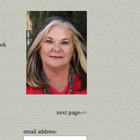
ook
next page-->
email address: