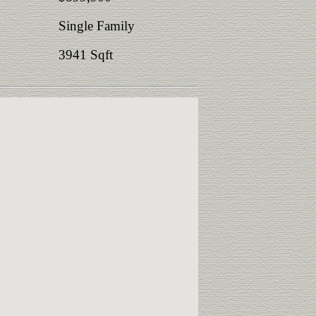
Single Family
3941 Sqft