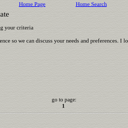
Home Page
Home Search
ate
 your criteria
ence so we can discuss your needs and preferences. I l
go to page:
1