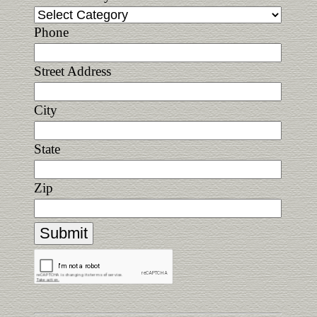
Phone
Street Address
City
State
Zip