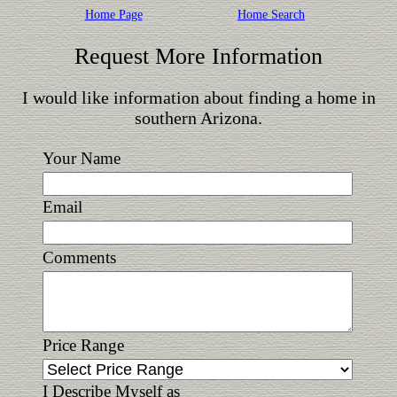
Home Page
Home Search
Request More Information
I would like information about finding a home in
southern Arizona.
Your Name
Email
Comments
Price Range
I Describe Myself as