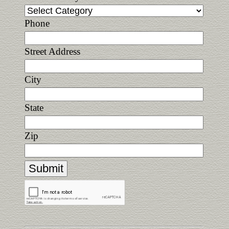
Phone
Street Address
City
State
Zip