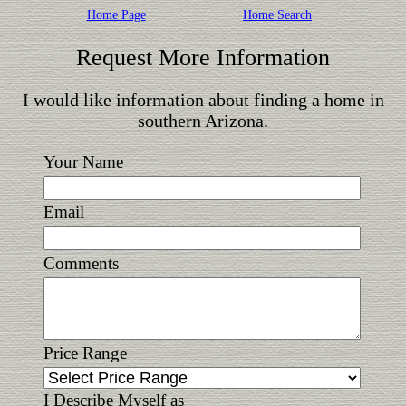
Home Page
Home Search
Request More Information
I would like information about finding a home in
southern Arizona.
Your Name
Email
Comments
Price Range
I Describe Myself as