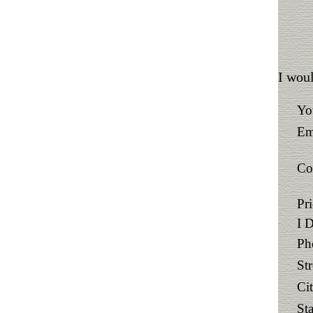
I woul
Yo
Em
Co
Pr
I 
Ph
St
Ci
Sta