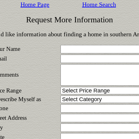
Home Page
Home Search
Request More Information
d like information about finding a home in southern A
ur Name
ail
mments
ice Range
Describe Myself as
one
reet Address
ty
te