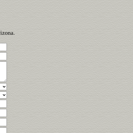
rizona.