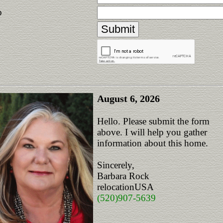
p
August 6, 2026
Hello. Please submit the form
above. I will help you gather
information about this home.
Sincerely,
Barbara Rock
relocationUSA
(520)907-5639