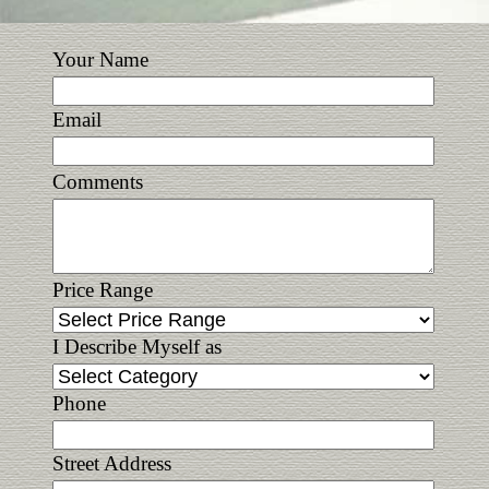
Your Name
Email
Comments
Price Range
I Describe Myself as
Phone
Street Address