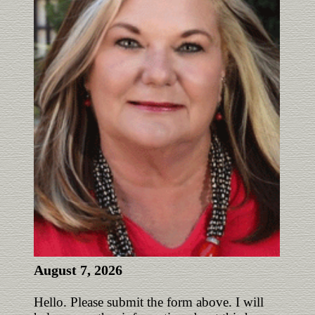
August 7, 2026
Hello. Please submit the form above. I will