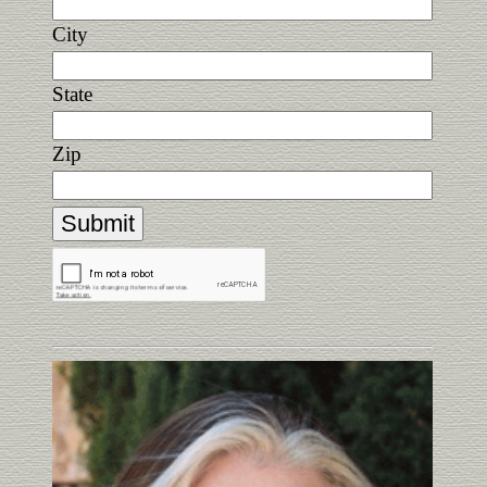
City
State
Zip