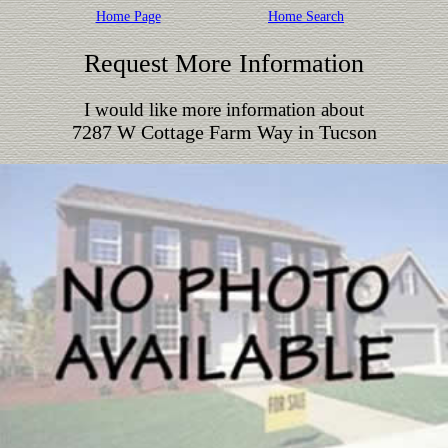
Home Page
Home Search
Request More Information
I would like more information about
7287 W Cottage Farm Way in Tucson