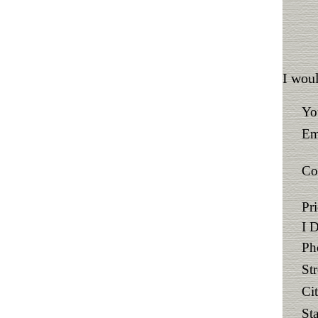
I woul
Yo
Em
Co
Pr
I 
Ph
St
Ci
Sta