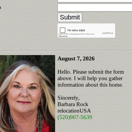
p
August 7, 2026
Hello. Please submit the form
above. I will help you gather
information about this home.
Sincerely,
Barbara Rock
relocationUSA
(520)907-5639