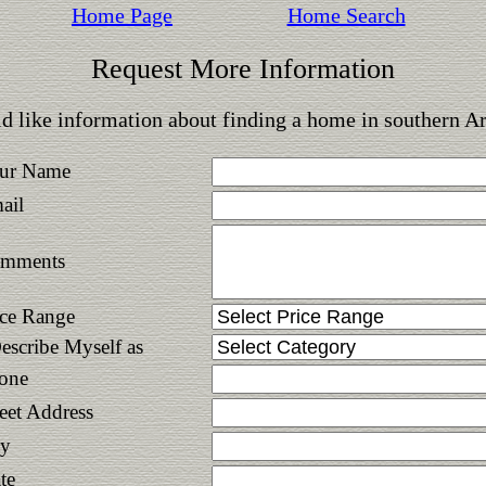
Home Page
Home Search
Request More Information
d like information about finding a home in southern A
ur Name
ail
mments
ice Range
Describe Myself as
one
reet Address
ty
te