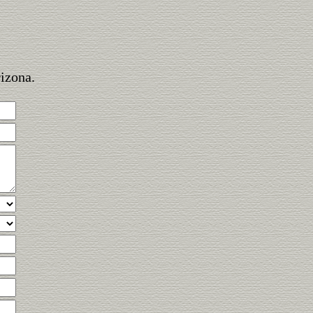
rizona.