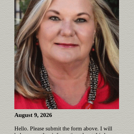
August 9, 2026
Hello. Please submit the form above. I will