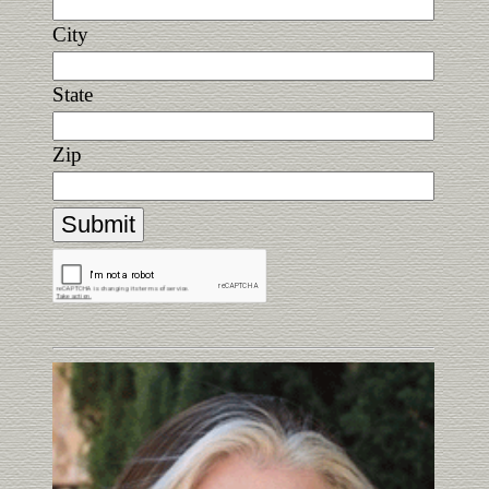
City
State
Zip