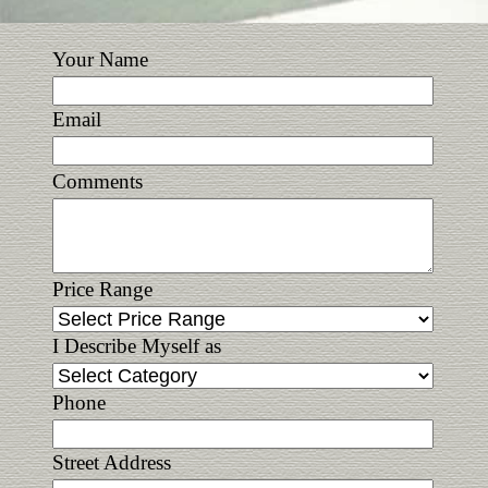
Your Name
Email
Comments
Price Range
I Describe Myself as
Phone
Street Address