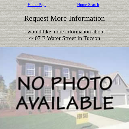
Home Page
Home Search
Request More Information
I would like more information about
4407 E Water Street in Tucson