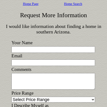
Home Page
Home Search
Request More Information
I would like information about finding a home in
southern Arizona.
Your Name
Email
Comments
Price Range
I Describe Myself as