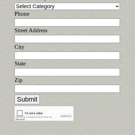
Phone
Street Address
City
State
Zip