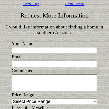
Home Page
Home Search
Request More Information
I would like information about finding a home in
southern Arizona.
Your Name
Email
Comments
Price Range
I Describe Myself as