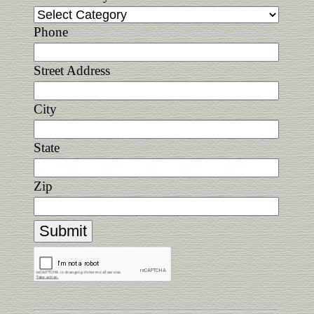
Phone
Street Address
City
State
Zip