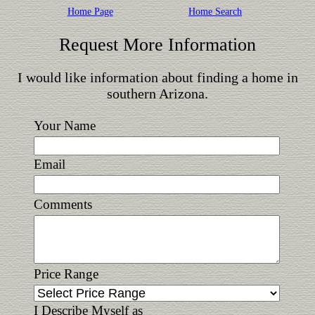
Home Page
Home Search
Request More Information
I would like information about finding a home in
southern Arizona.
Your Name
Email
Comments
Price Range
I Describe Myself as