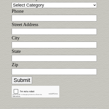
Phone
Street Address
City
State
Zip