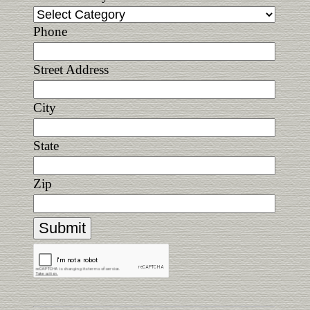
Phone
Street Address
City
State
Zip