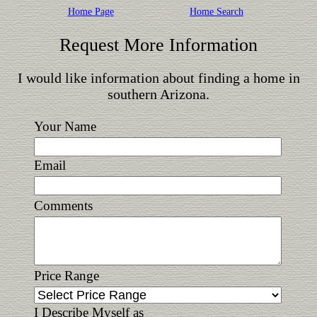
Home Page
Home Search
Request More Information
I would like information about finding a home in
southern Arizona.
Your Name
Email
Comments
Price Range
I Describe Myself as