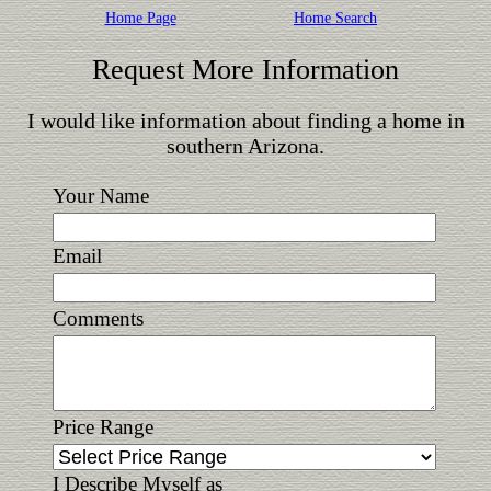
Home Page
Home Search
Request More Information
I would like information about finding a home in
southern Arizona.
Your Name
Email
Comments
Price Range
I Describe Myself as