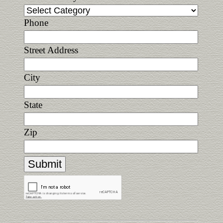
Phone
Street Address
City
State
Zip