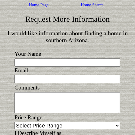
Home Page
Home Search
Request More Information
I would like information about finding a home in
southern Arizona.
Your Name
Email
Comments
Price Range
I Describe Myself as