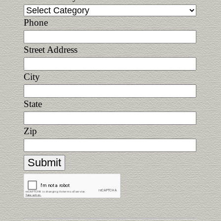
Phone
Street Address
City
State
Zip