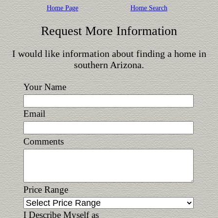
Home Page
Home Search
Request More Information
I would like information about finding a home in
southern Arizona.
Your Name
Email
Comments
Price Range
I Describe Myself as