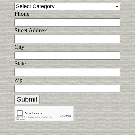
Phone
Street Address
City
State
Zip