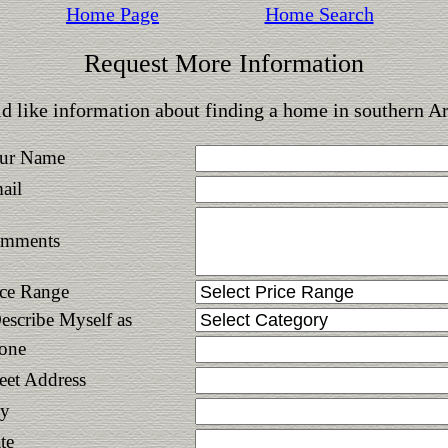
Home Page
Home Search
Request More Information
d like information about finding a home in southern A
ur Name
ail
mments
ice Range
Describe Myself as
one
reet Address
ty
te