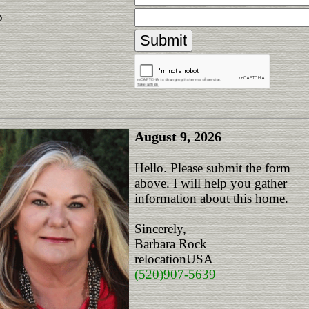
p
August 9, 2026
Hello. Please submit the form
above. I will help you gather
information about this home.
Sincerely,
Barbara Rock
relocationUSA
(520)907-5639