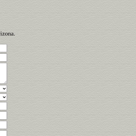
rizona.