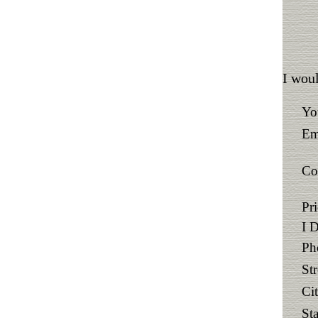
I woul
Yo
Em
Co
Pr
I 
Ph
St
Ci
Sta