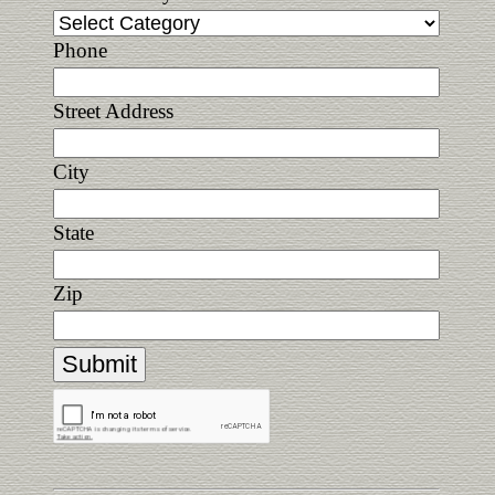
Phone
Street Address
City
State
Zip