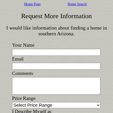
Home Page
Home Search
Request More Information
I would like information about finding a home in
southern Arizona.
Your Name
Email
Comments
Price Range
I Describe Myself as