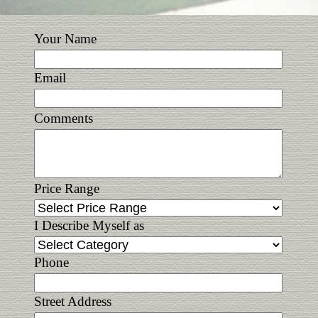
Your Name
Email
Comments
Price Range
I Describe Myself as
Phone
Street Address