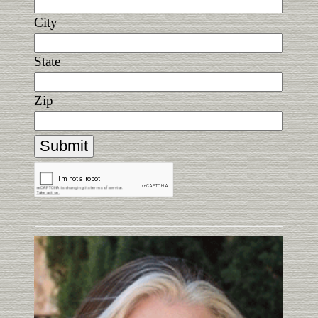
City
State
Zip