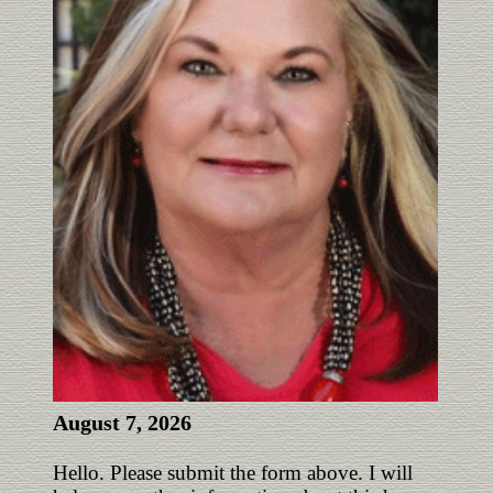
August 7, 2026
Hello. Please submit the form above. I will