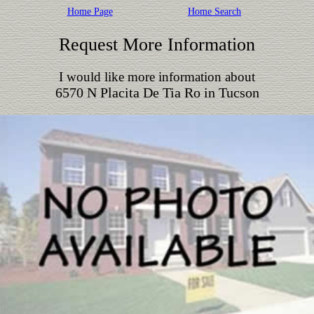
Home Page
Home Search
Request More Information
I would like more information about
6570 N Placita De Tia Ro in Tucson