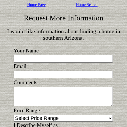
Home Page
Home Search
Request More Information
I would like information about finding a home in
southern Arizona.
Your Name
Email
Comments
Price Range
I Describe Myself as