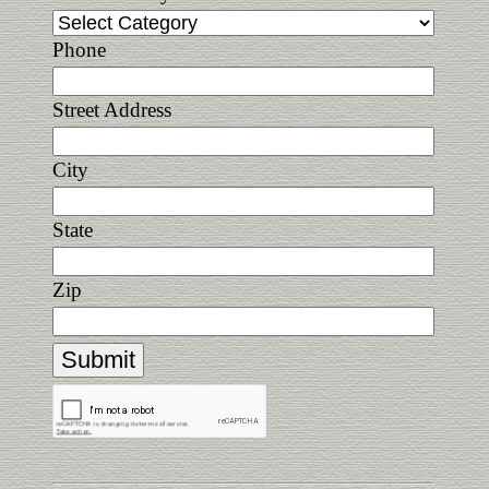
Phone
Street Address
City
State
Zip