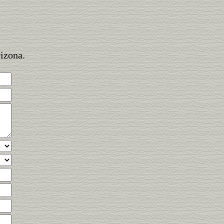
rizona.