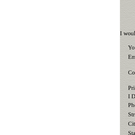
I woul
Yo
Em
Co
Pr
I 
Ph
St
Ci
Sta