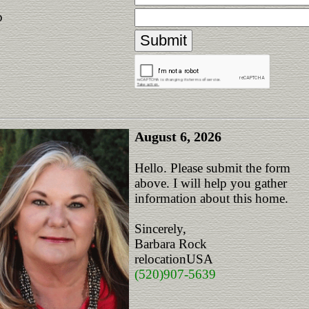
p
August 6, 2026
Hello. Please submit the form
above. I will help you gather
information about this home.
Sincerely,
Barbara Rock
relocationUSA
(520)907-5639