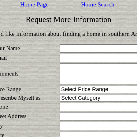
Home Page
Home Search
Request More Information
d like information about finding a home in southern A
ur Name
ail
mments
ice Range
Describe Myself as
one
reet Address
ty
te