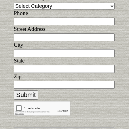
Phone
Street Address
City
State
Zip