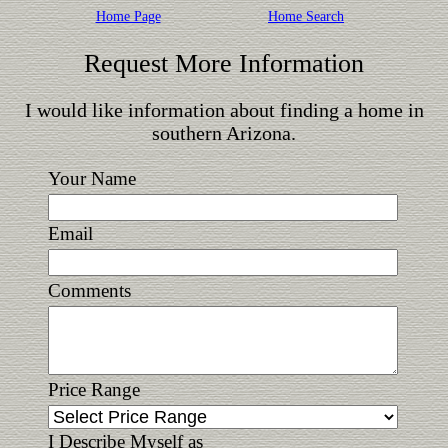
Home Page
Home Search
Request More Information
I would like information about finding a home in
southern Arizona.
Your Name
Email
Comments
Price Range
I Describe Myself as