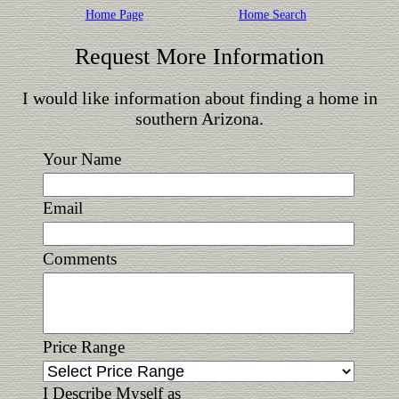
Home Page
Home Search
Request More Information
I would like information about finding a home in
southern Arizona.
Your Name
Email
Comments
Price Range
I Describe Myself as