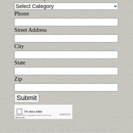
Phone
Street Address
City
State
Zip