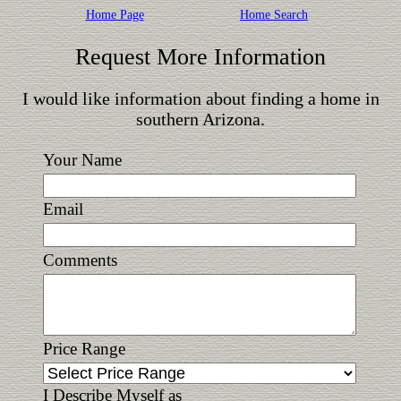
Home Page
Home Search
Request More Information
I would like information about finding a home in
southern Arizona.
Your Name
Email
Comments
Price Range
I Describe Myself as