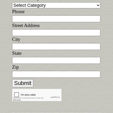
Phone
Street Address
City
State
Zip