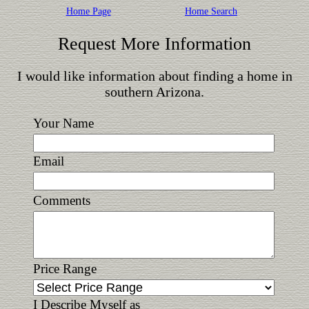
Home Page
Home Search
Request More Information
I would like information about finding a home in
southern Arizona.
Your Name
Email
Comments
Price Range
I Describe Myself as