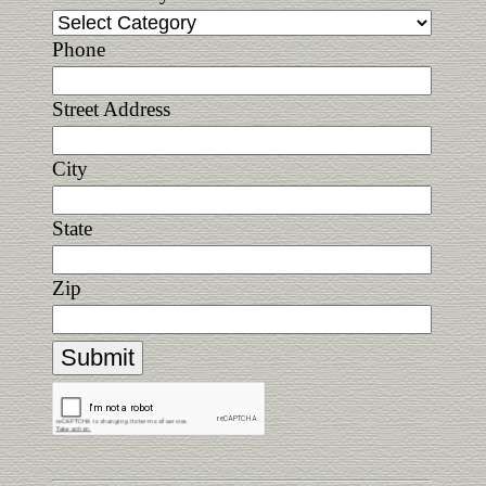
Phone
Street Address
City
State
Zip