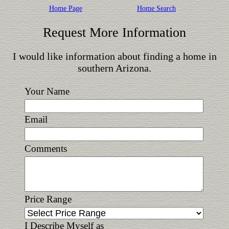
Home Page
Home Search
Request More Information
I would like information about finding a home in
southern Arizona.
Your Name
Email
Comments
Price Range
I Describe Myself as