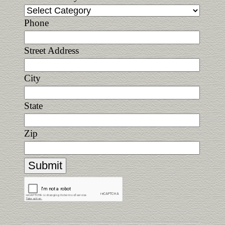
Phone
Street Address
City
State
Zip