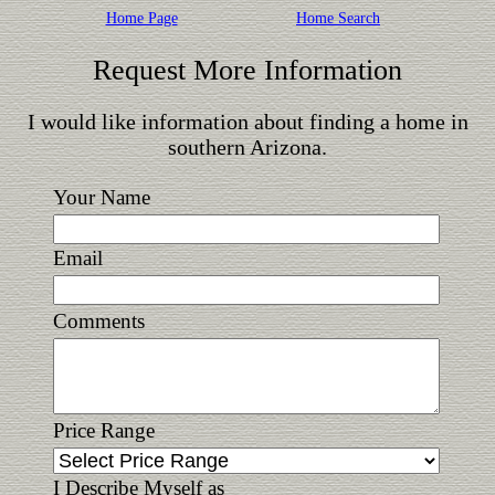
Home Page
Home Search
Request More Information
I would like information about finding a home in
southern Arizona.
Your Name
Email
Comments
Price Range
I Describe Myself as