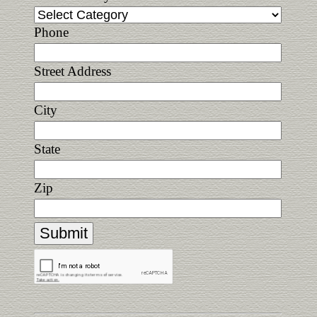
Phone
Street Address
City
State
Zip