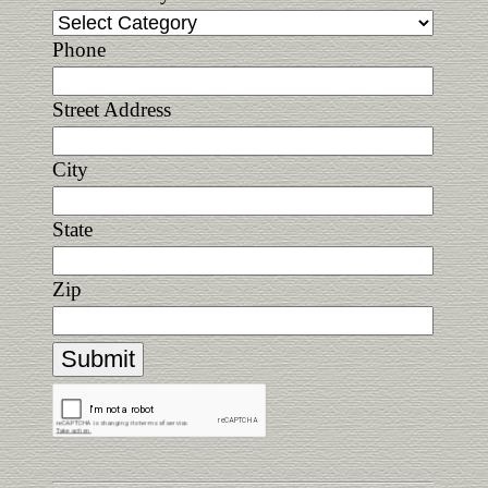
Phone
Street Address
City
State
Zip