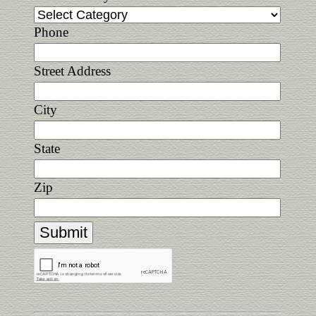
Phone
Street Address
City
State
Zip