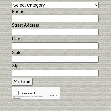
Phone
Street Address
City
State
Zip