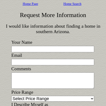
Home Page
Home Search
Request More Information
I would like information about finding a home in
southern Arizona.
Your Name
Email
Comments
Price Range
I Describe Myself as