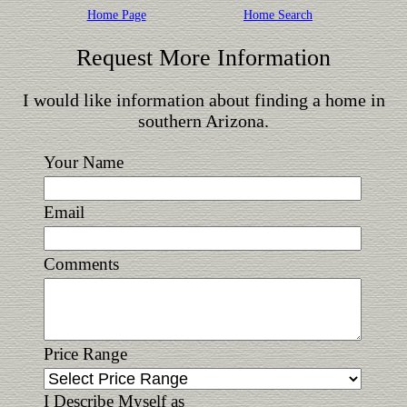
Home Page
Home Search
Request More Information
I would like information about finding a home in
southern Arizona.
Your Name
Email
Comments
Price Range
I Describe Myself as