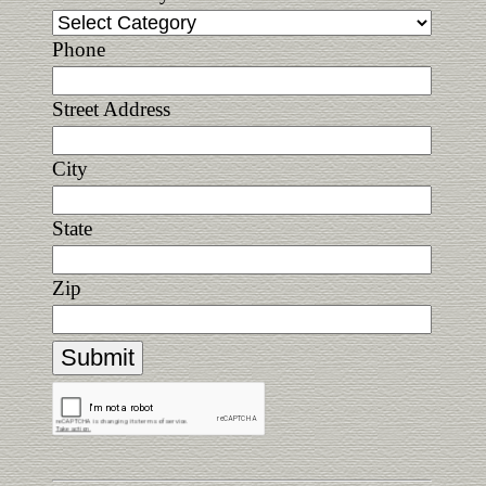
Phone
Street Address
City
State
Zip