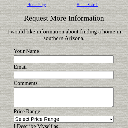
Home Page
Home Search
Request More Information
I would like information about finding a home in
southern Arizona.
Your Name
Email
Comments
Price Range
I Describe Myself as