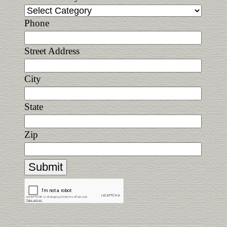
Phone
Street Address
City
State
Zip