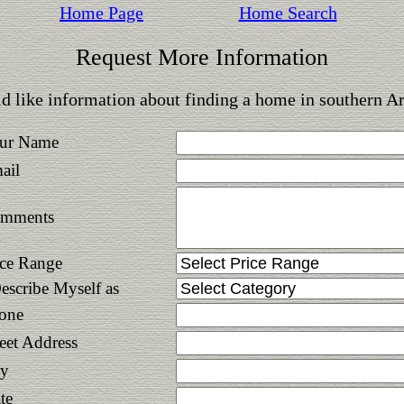
Home Page
Home Search
Request More Information
d like information about finding a home in southern A
ur Name
ail
mments
ice Range
Describe Myself as
one
reet Address
ty
te