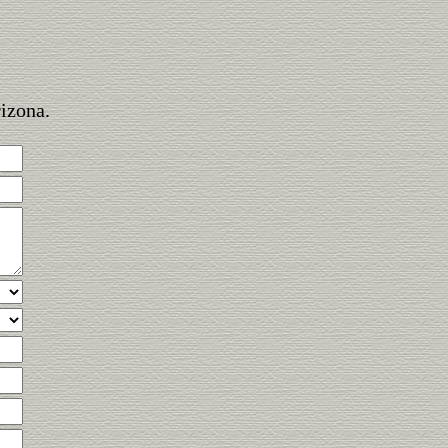
rizona.