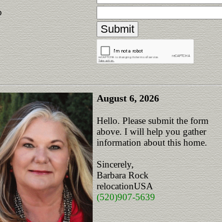
p
August 6, 2026
Hello. Please submit the form
above. I will help you gather
information about this home.
Sincerely,
Barbara Rock
relocationUSA
(520)907-5639