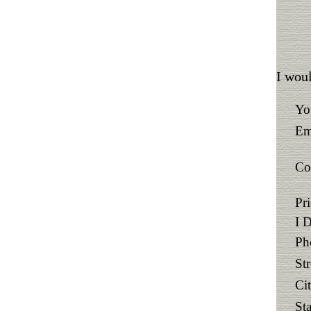
I woul
Yo
Em
Co
Pr
I 
Ph
St
Ci
Sta