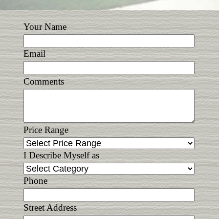
Your Name
Email
Comments
Price Range
I Describe Myself as
Phone
Street Address