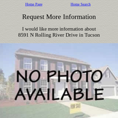
Home Page
Home Search
Request More Information
I would like more information about
8591 N Rolling River Drive in Tucson