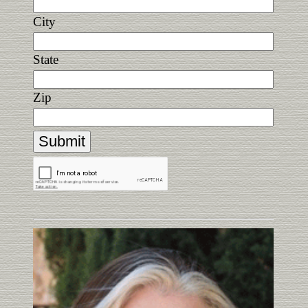
City
State
Zip