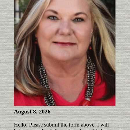
August 8, 2026
Hello. Please submit the form above. I will